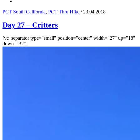
PCT South California
,
PCT Thru Hike
/ 23.04.2018
Day 27 – Critters
[vc_separator type="small" position="center" width="27" up="18"
down="32"]