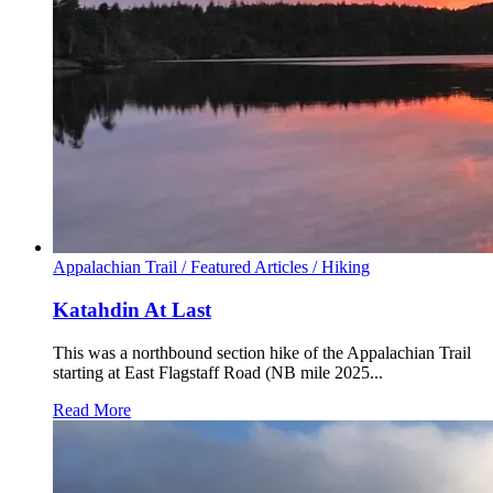
Appalachian Trail /
Featured Articles /
Hiking
Katahdin At Last
This was a northbound section hike of the Appalachian Trail
starting at East Flagstaff Road (NB mile 2025...
Read More