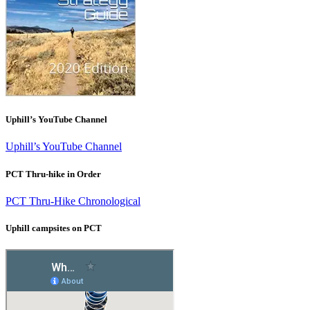
Uphill’s YouTube Channel
Uphill’s YouTube Channel
PCT Thru-hike in Order
PCT Thru-Hike Chronological
Uphill campsites on PCT