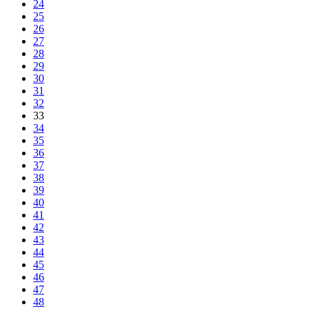
24
25
26
27
28
29
30
31
32
33
34
35
36
37
38
39
40
41
42
43
44
45
46
47
48