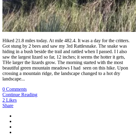
Hiked 21.8 miles today. At mile 482.4. It was a day for the critters.
Got stung by 2 bees and saw my 3rd Rattlesnake. The snake was
hiding in a bush beside the trail and rattled when I passed. I l also
saw the largest lizard so far, 12 inches; it seems the hotter it gets,
THe larger the lizards grow. The morning started with the most
beautiful green mountain meadows I had seen on this hike. Upon
crossing a mountain ridge, the landscape changed to a hot dry
landscape...
0 Comments
Continue Reading
2
Likes
Share