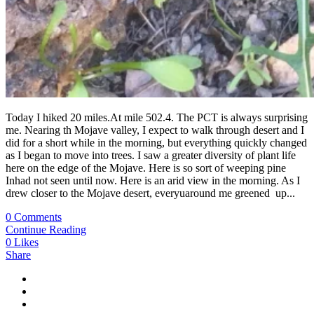
Today I hiked 20 miles.At mile 502.4. The PCT is always surprising
me. Nearing th Mojave valley, I expect to walk through desert and I
did for a short while in the morning, but everything quickly changed
as I began to move into trees. I saw a greater diversity of plant life
here on the edge of the Mojave. Here is so sort of weeping pine
Inhad not seen until now. Here is an arid view in the morning. As I
drew closer to the Mojave desert, everyuaround me greened up...
0 Comments
Continue Reading
0
Likes
Share