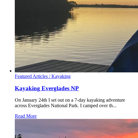
Featured Articles /
Kayaking
Kayaking Everglades NP
On January 24th I set out on a 7-day kayaking adventure
across Everglades National Park. I camped over th...
Read More