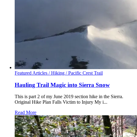
Featured Articles /
Hiking /
Pacific Crest Trail
Hauling Trail Magic into Sierra Snow
This is part 2 of my June 2019 section hike in the Sierra.
Original Hike Plan Falls Victim to Injury My i...
Read More