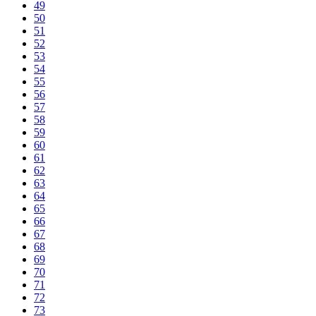
49
50
51
52
53
54
55
56
57
58
59
60
61
62
63
64
65
66
67
68
69
70
71
72
73