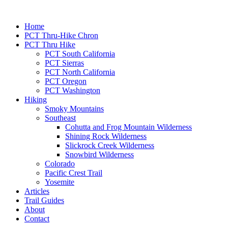
Home
PCT Thru-Hike Chron
PCT Thru Hike
PCT South California
PCT Sierras
PCT North California
PCT Oregon
PCT Washington
Hiking
Smoky Mountains
Southeast
Cohutta and Frog Mountain Wilderness
Shining Rock Wilderness
Slickrock Creek Wilderness
Snowbird Wilderness
Colorado
Pacific Crest Trail
Yosemite
Articles
Trail Guides
About
Contact