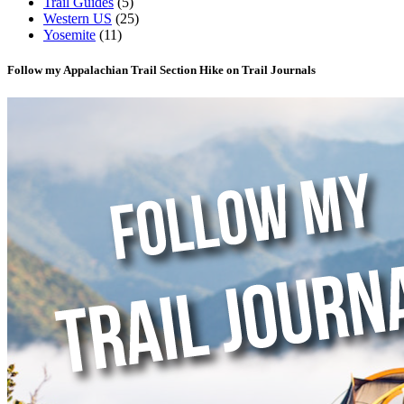
Trail Guides
(5)
Western US
(25)
Yosemite
(11)
Follow my Appalachian Trail Section Hike on Trail Journals