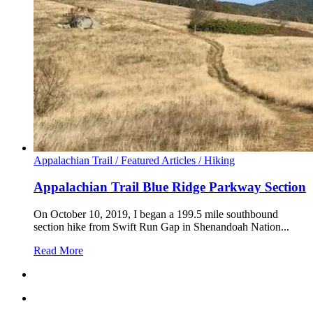
Appalachian Trail /
Featured Articles /
Hiking
Appalachian Trail Blue Ridge Parkway Section
On October 10, 2019, I began a 199.5 mile southbound
section hike from Swift Run Gap in Shenandoah Nation...
Read More