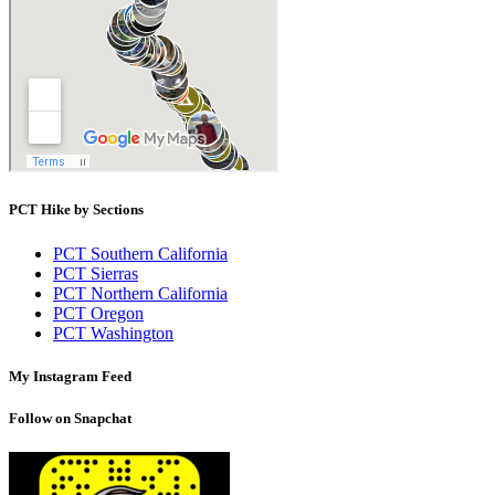
PCT Hike by Sections
PCT Southern California
PCT Sierras
PCT Northern California
PCT Oregon
PCT Washington
My Instagram Feed
Follow on Snapchat