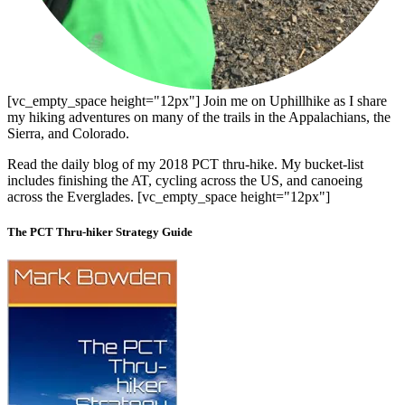
[vc_empty_space height="12px"] Join me on Uphillhike as I share
my hiking adventures on many of the trails in the Appalachians, the
Sierra, and Colorado.
Read the daily blog of my 2018 PCT thru-hike. My bucket-list
includes finishing the AT, cycling across the US, and canoeing
across the Everglades. [vc_empty_space height="12px"]
The PCT Thru-hiker Strategy Guide