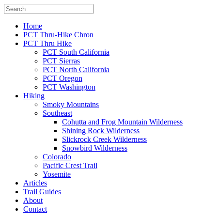
Home
PCT Thru-Hike Chron
PCT Thru Hike
PCT South California
PCT Sierras
PCT North California
PCT Oregon
PCT Washington
Hiking
Smoky Mountains
Southeast
Cohutta and Frog Mountain Wilderness
Shining Rock Wilderness
Slickrock Creek Wilderness
Snowbird Wilderness
Colorado
Pacific Crest Trail
Yosemite
Articles
Trail Guides
About
Contact