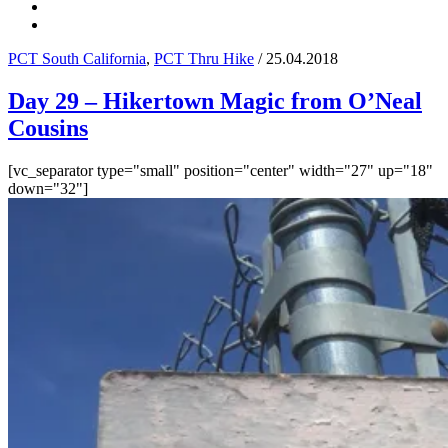
PCT South California
,
PCT Thru Hike
/ 25.04.2018
Day 29 – Hikertown Magic from O’Neal
Cousins
[vc_separator type="small" position="center" width="27" up="18"
down="32"]