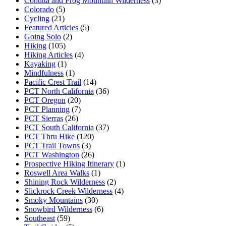
Cohutta and Frog Mountain Wilderness
(3)
Colorado
(5)
Cycling
(21)
Featured Articles
(5)
Going Solo
(2)
Hiking
(105)
Hiking Articles
(4)
Kayaking
(1)
Mindfulness
(1)
Pacific Crest Trail
(14)
PCT North California
(36)
PCT Oregon
(20)
PCT Planning
(7)
PCT Sierras
(26)
PCT South California
(37)
PCT Thru Hike
(120)
PCT Trail Towns
(3)
PCT Washington
(26)
Prospective Hiking Itinerary
(1)
Roswell Area Walks
(1)
Shining Rock Wilderness
(2)
Slickrock Creek Wilderness
(4)
Smoky Mountains
(30)
Snowbird Wilderness
(6)
Southeast
(59)