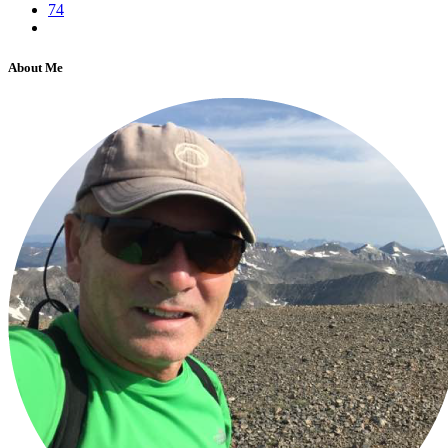
74
About Me