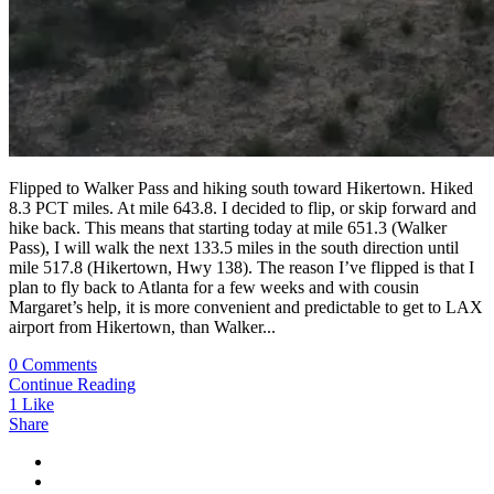
Flipped to Walker Pass and hiking south toward Hikertown. Hiked
8.3 PCT miles. At mile 643.8. I decided to flip, or skip forward and
hike back. This means that starting today at mile 651.3 (Walker
Pass), I will walk the next 133.5 miles in the south direction until
mile 517.8 (Hikertown, Hwy 138). The reason I’ve flipped is that I
plan to fly back to Atlanta for a few weeks and with cousin
Margaret’s help, it is more convenient and predictable to get to LAX
airport from Hikertown, than Walker...
0 Comments
Continue Reading
1
Like
Share