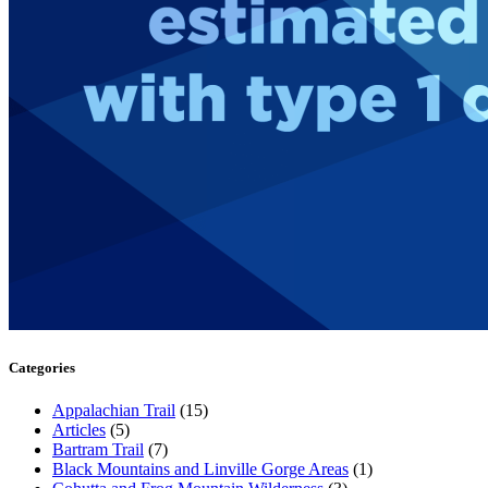
Categories
Appalachian Trail
(15)
Articles
(5)
Bartram Trail
(7)
Black Mountains and Linville Gorge Areas
(1)