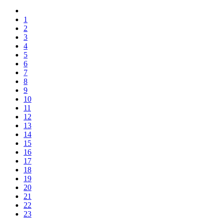
1
2
3
4
5
6
7
8
9
10
11
12
13
14
15
16
17
18
19
20
21
22
23