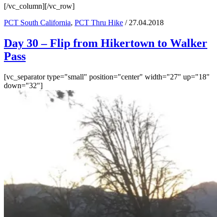
[/vc_column][/vc_row]
PCT South California
,
PCT Thru Hike
/ 27.04.2018
Day 30 – Flip from Hikertown to Walker
Pass
[vc_separator type="small" position="center" width="27" up="18"
down="32"]