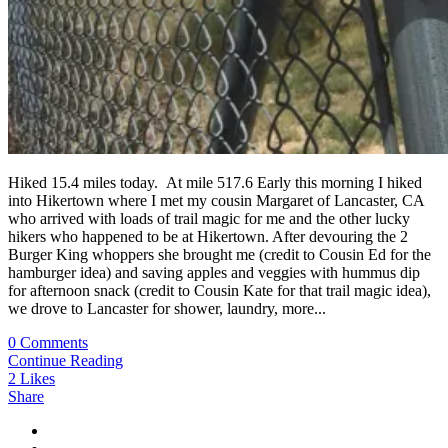
Hiked 15.4 miles today. At mile 517.6 Early this morning I hiked
into Hikertown where I met my cousin Margaret of Lancaster, CA
who arrived with loads of trail magic for me and the other lucky
hikers who happened to be at Hikertown. After devouring the 2
Burger King whoppers she brought me (credit to Cousin Ed for the
hamburger idea) and saving apples and veggies with hummus dip
for afternoon snack (credit to Cousin Kate for that trail magic idea),
we drove to Lancaster for shower, laundry, more...
0 Comments
Continue Reading
2
Likes
Share