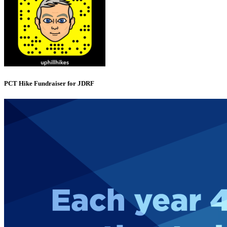
PCT Hike Fundraiser for JDRF