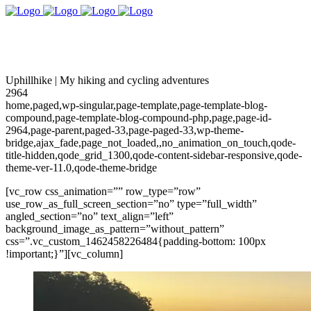
Uphillhike | My hiking and cycling adventures
2964
home,paged,wp-singular,page-template,page-template-blog-
compound,page-template-blog-compound-php,page,page-id-
2964,page-parent,paged-33,page-paged-33,wp-theme-
bridge,ajax_fade,page_not_loaded,,no_animation_on_touch,qode-
title-hidden,qode_grid_1300,qode-content-sidebar-responsive,qode-
theme-ver-11.0,qode-theme-bridge
[vc_row css_animation=”” row_type=”row”
use_row_as_full_screen_section=”no” type=”full_width”
angled_section=”no” text_align=”left”
background_image_as_pattern=”without_pattern”
css=”.vc_custom_1462458226484{padding-bottom: 100px
!important;}”][vc_column]