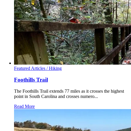
Featured Articles /
Hiking
Foothills Trail
The Foothills Trail extends 77 miles as it crosses the highest
point in South Carolina and crosses numero...
Read More