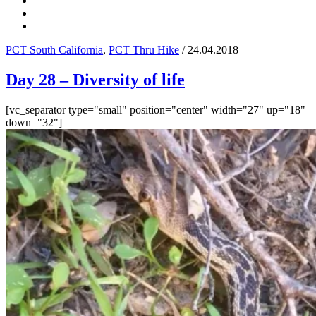
PCT South California
,
PCT Thru Hike
/ 24.04.2018
Day 28 – Diversity of life
[vc_separator type="small" position="center" width="27" up="18"
down="32"]