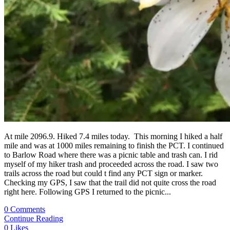
At mile 2096.9. Hiked 7.4 miles today. This morning I hiked a half
mile and was at 1000 miles remaining to finish the PCT. I continued
to Barlow Road where there was a picnic table and trash can. I rid
myself of my hiker trash and proceeded across the road. I saw two
trails across the road but could t find any PCT sign or marker.
Checking my GPS, I saw that the trail did not quite cross the road
right here. Following GPS I returned to the picnic...
0 Comments
Continue Reading
0
Likes