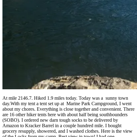
At mile 2146.7. Hiked 1.9 miles today. Today was a sunny town
day.With my tent a tent set up at Marine Park Campground, I went
about my chores. Everything is close together and convenient. There
are 16 other hiker tents here with about half being southbounders
(SOBO). I ordered new darn tough socks to be delivered by
Amazon to Kracker Barrel in a couple hundred mile. I bought
grocery resupply, showered, and I washed clothes. Here is the view
of the Locks from my camp. Best view in town! I had one...