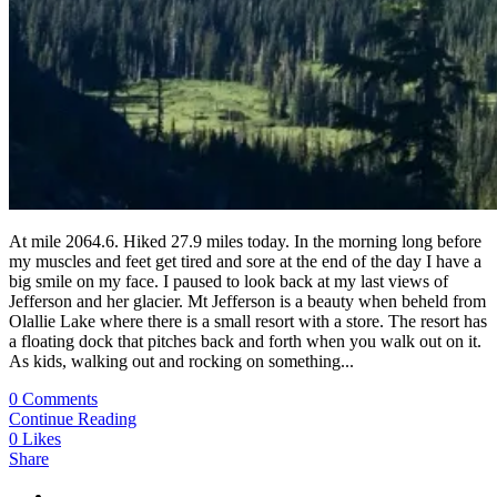
At mile 2064.6. Hiked 27.9 miles today. In the morning long before
my muscles and feet get tired and sore at the end of the day I have a
big smile on my face. I paused to look back at my last views of
Jefferson and her glacier. Mt Jefferson is a beauty when beheld from
Olallie Lake where there is a small resort with a store. The resort has
a floating dock that pitches back and forth when you walk out on it.
As kids, walking out and rocking on something...
0 Comments
Continue Reading
0
Likes
Share