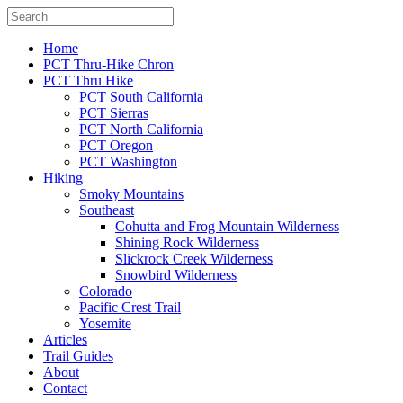
Home
PCT Thru-Hike Chron
PCT Thru Hike
PCT South California
PCT Sierras
PCT North California
PCT Oregon
PCT Washington
Hiking
Smoky Mountains
Southeast
Cohutta and Frog Mountain Wilderness
Shining Rock Wilderness
Slickrock Creek Wilderness
Snowbird Wilderness
Colorado
Pacific Crest Trail
Yosemite
Articles
Trail Guides
About
Contact