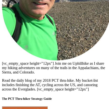
[vc_empty_space height="12px"] Join me on Uphillhike as I share
my hiking adventures on many of the trails in the Appalachians, the
Sierra, and Colorado.
Read the daily blog of my 2018 PCT thru-hike. My bucket-list
includes finishing the AT, cycling across the US, and canoeing
across the Everglades. [vc_empty_space height="12px"]
The PCT Thru-hiker Strategy Guide