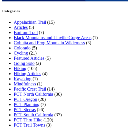
Categories
Appalachian Trail
(15)
Articles
(5)
Bartram Trail
(7)
Black Mountains and Linville Gorge Areas
(1)
Cohutta and Frog Mountain Wilderness
(3)
Colorado
(5)
Cycling
(21)
Featured Articles
(5)
Going Solo
(2)
Hiking
(105)
Hiking Articles
(4)
Kayaking
(1)
Mindfulness
(1)
Pacific Crest Trail
(14)
PCT North California
(36)
PCT Oregon
(20)
PCT Planning
(7)
PCT Sierras
(26)
PCT South California
(37)
PCT Thru Hike
(120)
PCT Trail Towns
(3)