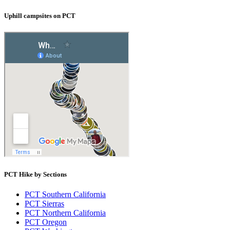
Uphill campsites on PCT
PCT Hike by Sections
PCT Southern California
PCT Sierras
PCT Northern California
PCT Oregon