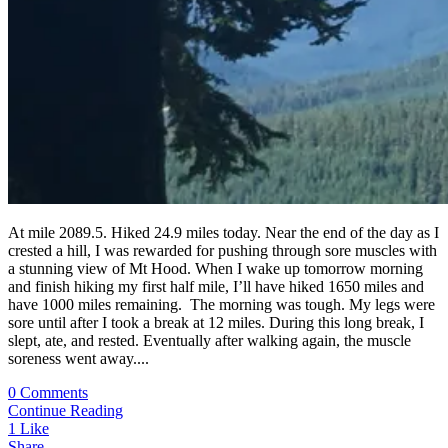
At mile 2089.5. Hiked 24.9 miles today. Near the end of the day as I
crested a hill, I was rewarded for pushing through sore muscles with
a stunning view of Mt Hood. When I wake up tomorrow morning
and finish hiking my first half mile, I’ll have hiked 1650 miles and
have 1000 miles remaining. The morning was tough. My legs were
sore until after I took a break at 12 miles. During this long break, I
slept, ate, and rested. Eventually after walking again, the muscle
soreness went away....
0 Comments
Continue Reading
1
Like
Share