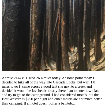
At mile 2144.8. Hiked 26.4 miles today. At some point today I
decided to hike all of the way into Cascade Locks, but with 1.8
miles to go I came across a good tent site next to a creek and
decided it would be less hectic to stay there than to enter town late
and try to get to the campground. I had considered motels, but the
Best Western is $250 per night and other motels are not much better
than camping. If a motel doesn’t offer a bathtub...