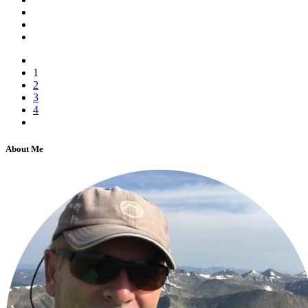
1
2
3
4
About Me