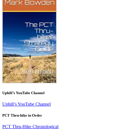
Uphill’s YouTube Channel
Uphill’s YouTube Channel
PCT Thru-hike in Order
PCT Thru-Hike Chronological