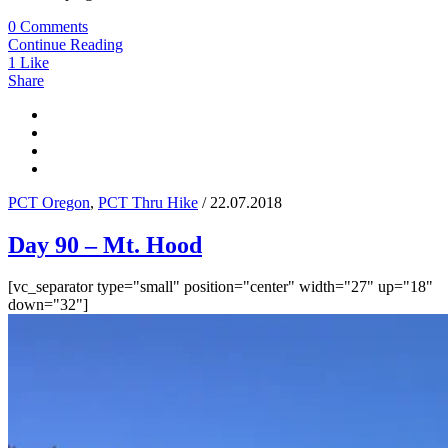
0 Comments
Continue Reading
1
Like
Share
PCT Oregon
,
PCT Thru Hike
/ 22.07.2018
Day 90 – Mt. Hood
[vc_separator type="small" position="center" width="27" up="18"
down="32"]