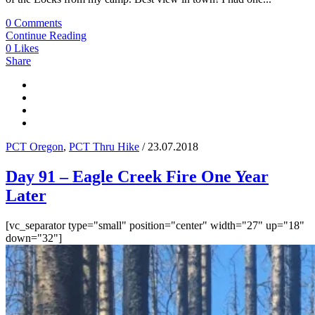
0 Comments
Continue Reading
0
Likes
Share
PCT Oregon
,
PCT Thru Hike
/ 23.07.2018
Day 91 – Eagle Creek Fire One Year
Later
[vc_separator type="small" position="center" width="27" up="18"
down="32"]