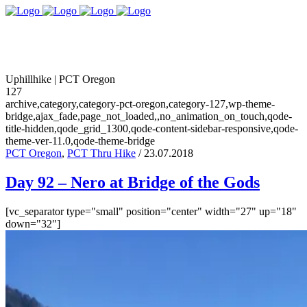
Uphillhike | PCT Oregon
127
archive,category,category-pct-oregon,category-127,wp-theme-
bridge,ajax_fade,page_not_loaded,,no_animation_on_touch,qode-
title-hidden,qode_grid_1300,qode-content-sidebar-responsive,qode-
theme-ver-11.0,qode-theme-bridge
PCT Oregon
,
PCT Thru Hike
/ 23.07.2018
Day 92 – Nero at Bridge of the Gods
[vc_separator type="small" position="center" width="27" up="18"
down="32"]