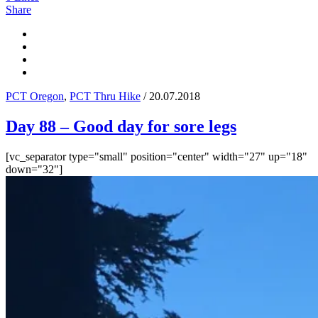
Share
PCT Oregon
,
PCT Thru Hike
/ 20.07.2018
Day 88 – Good day for sore legs
[vc_separator type="small" position="center" width="27" up="18"
down="32"]