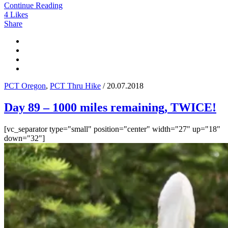
Continue Reading
4
Likes
Share
PCT Oregon
,
PCT Thru Hike
/ 20.07.2018
Day 89 – 1000 miles remaining, TWICE!
[vc_separator type="small" position="center" width="27" up="18"
down="32"]