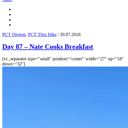
PCT Oregon
,
PCT Thru Hike
/ 20.07.2018
Day 87 – Nate Cooks Breakfast
[vc_separator type="small" position="center" width="27" up="18"
down="32"]