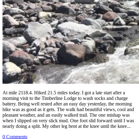
At mile 2118.4. Hiked 21.5 miles today. I got a late start after a
morning visit to the Timberline Lodge to wash socks and charge
battery. Being well rested after an easy day yesterday, the morning
hike was as good as it gets. The walk had beautiful views, cool and
pleasant weather, and an easily walked trail. The one mishap was
when I slipped on very slick mud. One foot slid forward until I was
nearly doing a split. My other leg bent at the knee until the knee...
0 Comments