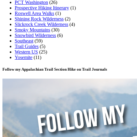
PCT Washington
(26)
Prospective Hiking Itinerary
(1)
Roswell Area Walks
(1)
Shining Rock Wilderness
(2)
Slickrock Creek Wilderness
(4)
Smoky Mountains
(30)
Snowbird Wilderness
(6)
Southeast
(59)
Trail Guides
(5)
Western US
(25)
Yosemite
(11)
Follow my Appalachian Trail Section Hike on Trail Journals