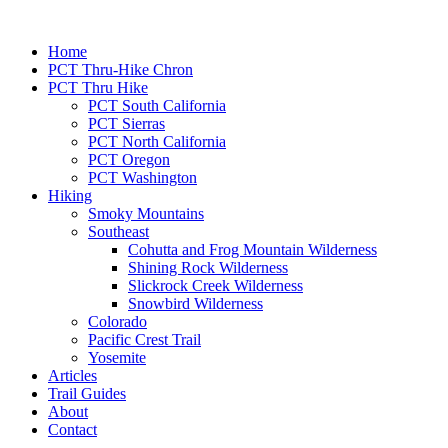
Home
PCT Thru-Hike Chron
PCT Thru Hike
PCT South California
PCT Sierras
PCT North California
PCT Oregon
PCT Washington
Hiking
Smoky Mountains
Southeast
Cohutta and Frog Mountain Wilderness
Shining Rock Wilderness
Slickrock Creek Wilderness
Snowbird Wilderness
Colorado
Pacific Crest Trail
Yosemite
Articles
Trail Guides
About
Contact