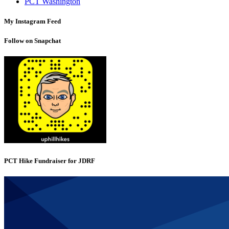
PCT Washington
My Instagram Feed
Follow on Snapchat
PCT Hike Fundraiser for JDRF