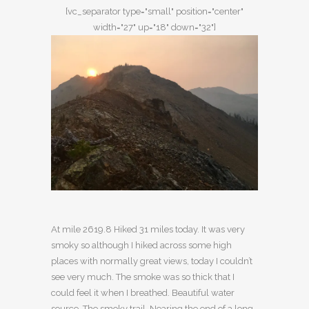
[vc_separator type="small" position="center"
width="27" up="18" down="32"]
At mile 2619.8 Hiked 31 miles today. It was very
smoky so although I hiked across some high
places with normally great views, today I couldn’t
see very much. The smoke was so thick that I
could feel it when I breathed. Beautiful water
source. The smoky trail. Nearing the end of a long