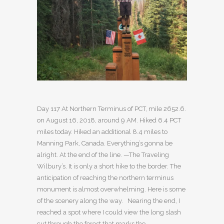
Day 117 At Northern Terminus of PCT, mile 2652.6.
on August 16, 2018, around 9 AM. Hiked 6.4 PCT
miles today. Hiked an additional 8.4 miles to
Manning Park, Canada. Everything’s gonna be
alright. At the end of the line. —The Traveling
Wilbury’s. It is only a short hike to the border. The
anticipation of reaching the northern terminus
monument is almost overwhelming. Here is some
of the scenery along the way. Nearing the end, I
reached a spot where I could view the long slash
cut through the forest that marks the