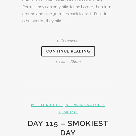
Permit, they can only hike to the border, then turn
around and hike 30 miles back to Hart’s Pass. In
other words, they hike...
0 Comments
CONTINUE READING
1
Like
Share
,
PCT THRU HIKE
PCT WASHINGTON
/
14.08.2018
DAY 115 – SMOKIEST
DAY