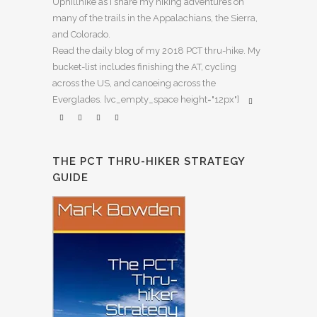
Uphillhike as I share my hiking adventures on
many of the trails in the Appalachians, the Sierra,
and Colorado.
Read the daily blog of my 2018 PCT thru-hike. My
bucket-list includes finishing the AT, cycling
across the US, and canoeing across the
Everglades. [vc_empty_space height="12px"]
THE PCT THRU-HIKER STRATEGY
GUIDE