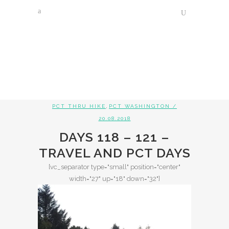
,
PCT THRU HIKE
PCT WASHINGTON
/
20.08.2018
DAYS 118 – 121 –
TRAVEL AND PCT DAYS
[vc_separator type="small" position="center"
width="27" up="18" down="32"]