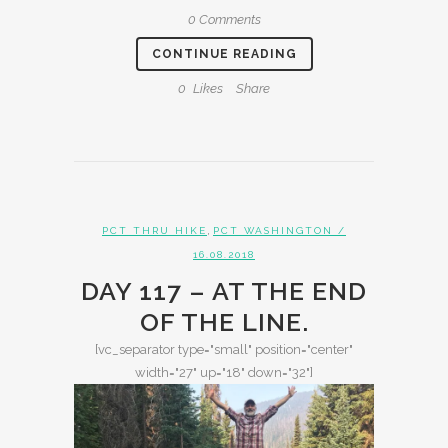
0 Comments
CONTINUE READING
0
Likes
Share
,
PCT THRU HIKE
PCT WASHINGTON
/
16.08.2018
DAY 117 – AT THE END
OF THE LINE.
[vc_separator type="small" position="center"
width="27" up="18" down="32"]