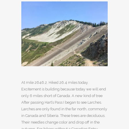
At mile 2646.2. Hiked 26.4 miles today.
Excitement is building because today we will end
only 6 miles short of Canada. A new kind of tree
After passing Hart’s Pass I began to see Larches.
Larches are only found in the far north, commonly
in Canada and Siberia. These trees are deciduous.
Their needles change color and drop off in the
autumn. For hikers without a Canadian Entry