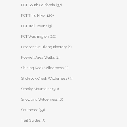
PCT South California
(37)
PCT Thru Hike
(120)
PCT Trail Towns
(3)
PCT Washington
(26)
Prospective Hiking Itinerary
(1)
Roswell Area Walks
(1)
Shining Rock Wilderness
(2)
Slickrock Creek Wilderness
(4)
Smoky Mountains
(30)
Snowbird Wilderness
(6)
Southeast
(59)
Trail Guides
(5)