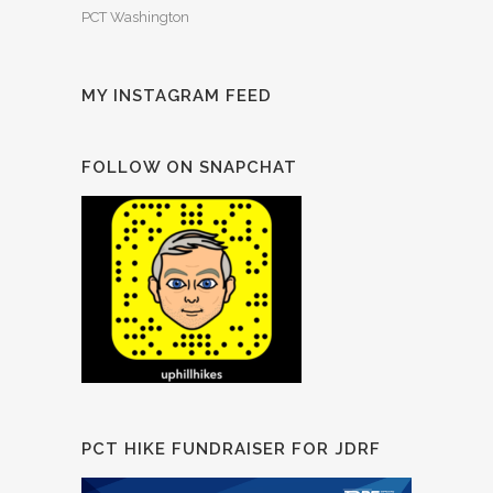
PCT Washington
MY INSTAGRAM FEED
FOLLOW ON SNAPCHAT
PCT HIKE FUNDRAISER FOR JDRF