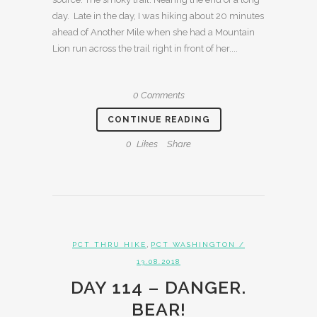
day. Late in the day, I was hiking about 20 minutes
ahead of Another Mile when she had a Mountain
Lion run across the trail right in front of her....
0 Comments
CONTINUE READING
0
Likes
Share
,
PCT THRU HIKE
PCT WASHINGTON
/
13.08.2018
DAY 114 – DANGER.
BEAR!