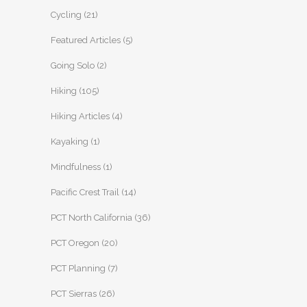
Cycling
(21)
Featured Articles
(5)
Going Solo
(2)
Hiking
(105)
Hiking Articles
(4)
Kayaking
(1)
Mindfulness
(1)
Pacific Crest Trail
(14)
PCT North California
(36)
PCT Oregon
(20)
PCT Planning
(7)
PCT Sierras
(26)