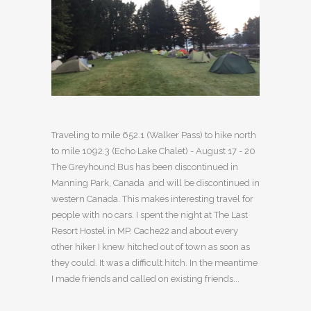
Traveling to mile 652.1 (Walker Pass) to hike north
to mile 1092.3 (Echo Lake Chalet) - August 17 - 20
The Greyhound Bus has been discontinued in
Manning Park, Canada and will be discontinued in
western Canada. This makes interesting travel for
people with no cars. I spent the night at The Last
Resort Hostel in MP. Cache22 and about every
other hiker I knew hitched out of town as soon as
they could. It was a difficult hitch. In the meantime
I made friends and called on existing friends...