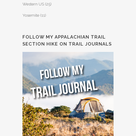
Western US
(25)
Yosemite
(11)
FOLLOW MY APPALACHIAN TRAIL
SECTION HIKE ON TRAIL JOURNALS