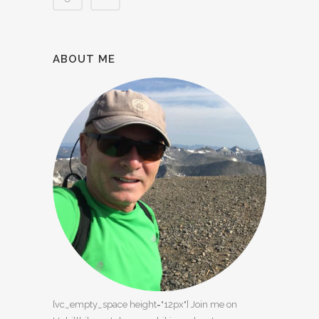
ABOUT ME
[vc_empty_space height="12px"] Join me on