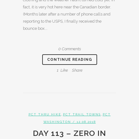
fact, it is very hot here near the Canadian border.
(Months later after a number of phone calls and
reporting to the USPS, I finally received the
bounce box...
0 Comments
CONTINUE READING
1
Like
Share
,
,
PCT THRU HIKE
PCT TRAIL TOWNS
PCT
WASHINGTON
/ 12.08.2018
DAY 113 – ZERO IN