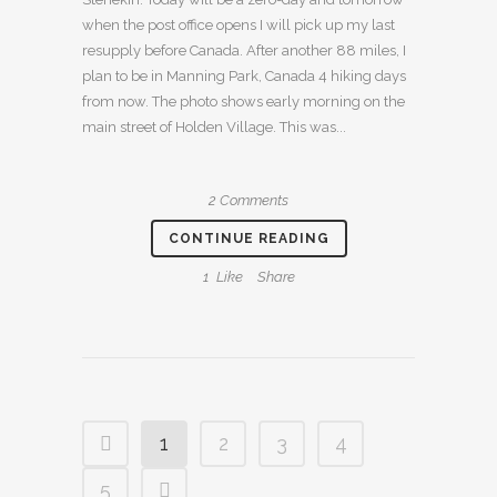
when the post office opens I will pick up my last
resupply before Canada. After another 88 miles, I
plan to be in Manning Park, Canada 4 hiking days
from now. The photo shows early morning on the
main street of Holden Village. This was...
2 Comments
CONTINUE READING
1
Like
Share
1
2
3
4
5