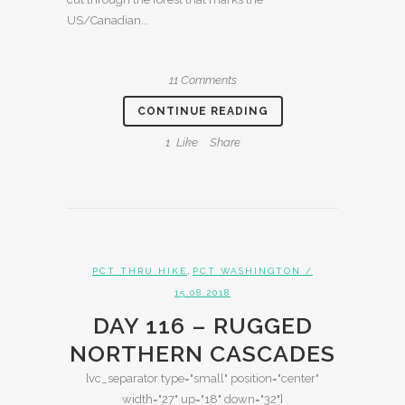
US/Canadian...
11 Comments
CONTINUE READING
1
Like
Share
,
PCT THRU HIKE
PCT WASHINGTON
/
15.08.2018
DAY 116 – RUGGED
NORTHERN CASCADES
[vc_separator type="small" position="center"
width="27" up="18" down="32"]