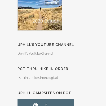
UPHILL’S YOUTUBE CHANNEL
Uphill’s YouTube Channel
PCT THRU-HIKE IN ORDER
PCT Thru-Hike Chronological
UPHILL CAMPSITES ON PCT