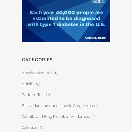
CATEGORIES
Appalachian Trail
(15)
Articles
(5)
Bartram Trail
(7)
Black Mountains and Linville Gorge Areas
(1)
Cohutta and Frog Mountain Wilderness
(3)
Colorado
(5)