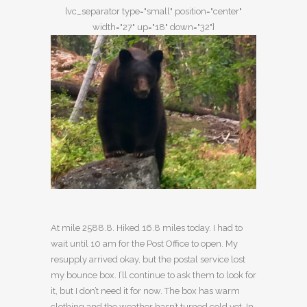
[vc_separator type="small" position="center"
width="27" up="18" down="32"]
At mile 2588.8. Hiked 16.8 miles today. I had to
wait until 10 am for the Post Office to open. My
resupply arrived okay, but the postal service lost
my bounce box. I’ll continue to ask them to look for
it, but I don’t need it for now. The box has warm
clothing and the weather hasn’t turned cold yet. In