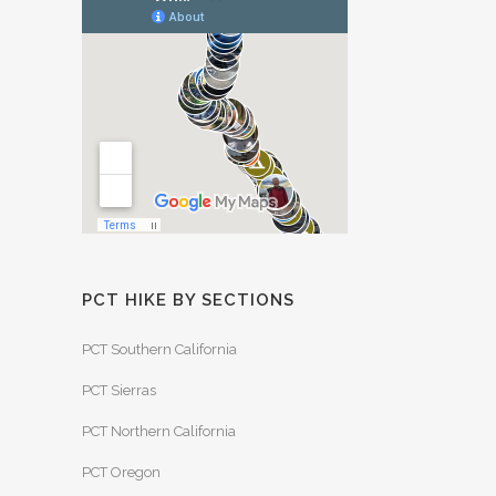
PCT HIKE BY SECTIONS
PCT Southern California
PCT Sierras
PCT Northern California
PCT Oregon