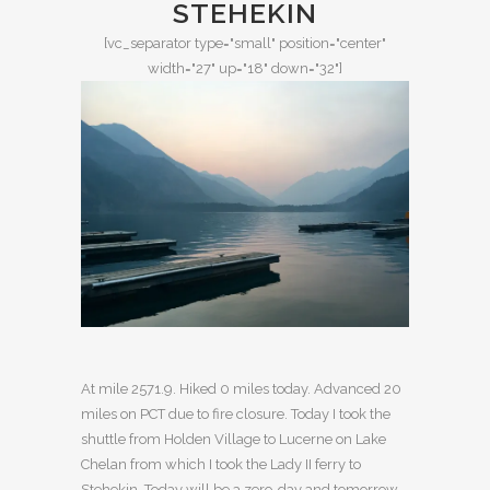
STEHEKIN
[vc_separator type="small" position="center"
width="27" up="18" down="32"]
At mile 2571.9. Hiked 0 miles today. Advanced 20
miles on PCT due to fire closure. Today I took the
shuttle from Holden Village to Lucerne on Lake
Chelan from which I took the Lady II ferry to
Stehekin. Today will be a zero-day and tomorrow