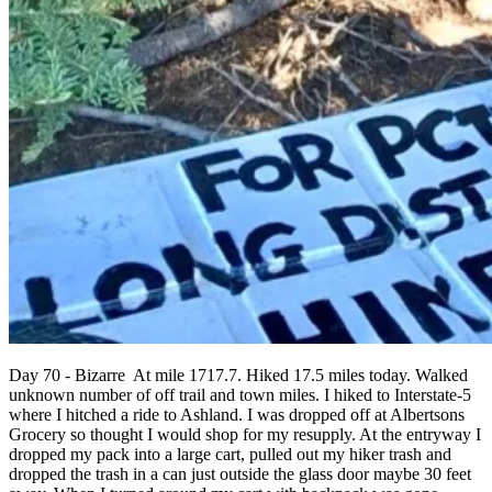
Day 70 - Bizarre At mile 1717.7. Hiked 17.5 miles today. Walked
unknown number of off trail and town miles. I hiked to Interstate-5
where I hitched a ride to Ashland. I was dropped off at Albertsons
Grocery so thought I would shop for my resupply. At the entryway I
dropped my pack into a large cart, pulled out my hiker trash and
dropped the trash in a can just outside the glass door maybe 30 feet