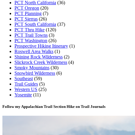
PCT North California
(36)
PCT Oregon
(20)
PCT Planning
(7)
PCT Sierras
(26)
PCT South California
(37)
PCT Thru Hike
(120)
PCT Trail Towns
(3)
PCT Washington
(26)
Prospective Hiking Itinerary
(1)
Roswell Area Walks
(1)
Shining Rock Wilderness
(2)
Slickrock Creek Wilderness
(4)
Smoky Mountains
(30)
Snowbird Wilderness
(6)
Southeast
(59)
Trail Guides
(5)
Western US
(25)
Yosemite
(11)
Follow my Appalachian Trail Section Hike on Trail Journals