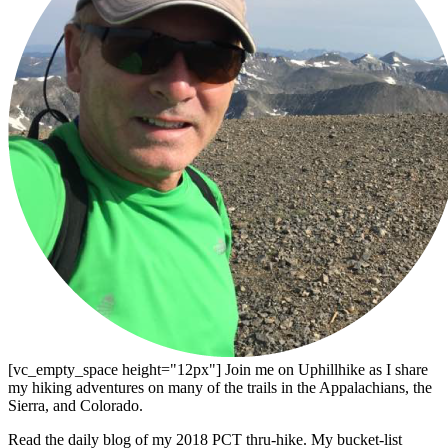
[vc_empty_space height="12px"] Join me on Uphillhike as I share
my hiking adventures on many of the trails in the Appalachians, the
Sierra, and Colorado.
Read the daily blog of my 2018 PCT thru-hike. My bucket-list