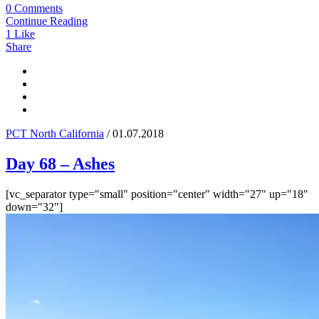
0 Comments
Continue Reading
1
Like
Share
PCT North California
/ 01.07.2018
Day 68 – Ashes
[vc_separator type="small" position="center" width="27" up="18"
down="32"]