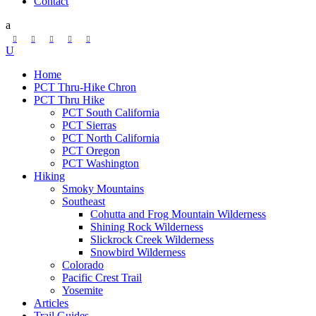
Contact
Home
PCT Thru-Hike Chron
PCT Thru Hike
PCT South California
PCT Sierras
PCT North California
PCT Oregon
PCT Washington
Hiking
Smoky Mountains
Southeast
Cohutta and Frog Mountain Wilderness
Shining Rock Wilderness
Slickrock Creek Wilderness
Snowbird Wilderness
Colorado
Pacific Crest Trail
Yosemite
Articles
Trail Guides