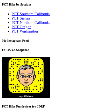
PCT Hike by Sections
PCT Southern California
PCT Sierras
PCT Northern California
PCT Oregon
PCT Washington
My Instagram Feed
Follow on Snapchat
PCT Hike Fundraiser for JDRF