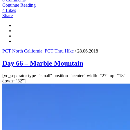
Continue Reading
4
Likes
Share
PCT North California
,
PCT Thru Hike
/ 28.06.2018
Day 66 – Marble Mountain
[vc_separator type="small" position="center" width="27" up="18"
down="32"]