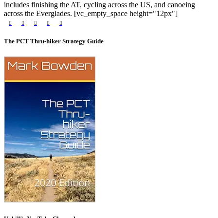
includes finishing the AT, cycling across the US, and canoeing
across the Everglades. [vc_empty_space height="12px"]
The PCT Thru-hiker Strategy Guide