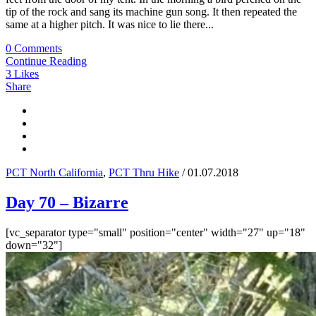
tip of the rock and sang its machine gun song. It then repeated the
same at a higher pitch. It was nice to lie there...
0 Comments
Continue Reading
3
Likes
Share
PCT North California
,
PCT Thru Hike
/ 01.07.2018
Day 70 – Bizarre
[vc_separator type="small" position="center" width="27" up="18"
down="32"]