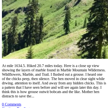
At mile 1634.5. Hiked 20.7 miles today. Here is a close up view
showing the layers of marble found in Marble Mountain Wilderness.
Wildflowers, Marble, and Trail. I flushed out a grouse. I heard one
of the chicks peep, then silence. The hen moved in clear sight while
drwing. attention to itself. And away from any hidden chicks. This is
a pattern that I have seen before and will see again later this day. I
think this is how grouse outwit bobcats and the like. Mother hen
distracts to save the...
0 Comments