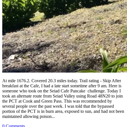
At mile 1676.2. Covered 20.3 miles today. Trail rating - Skip After
breakfast at the Cafe, I had a late start sometime after 9 am. Here is
someone who took on the Seiad Cafe Pancake challenge. Today I
took an alternate route from Seiad Valley using Road 48N20 to join
the PCT at Cook and Green Pass. This was recommended by
several people over the past week. I was told that the bypassed
portion of the PCT is in burn area, exposed to sun, and had not been
maintained allowing poison...
0 Comments