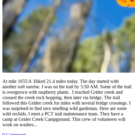
At mile 1655.9. Hiked 21.4 miles today. The day started with
another soft sunrise. I was on the trail by 5:50 AM. Some of the trail
is overgrown with raspberry plants. I reached Grider creek and
crossed the creek rock hopping, then later via bridge. The trail
followed this Gridee creek for miles with several bridge crossings. I
was surprised to find nice smelling wild gardenias. Here are some
wild orchids. I meet a PCT trail maintenance team. They have a
camp at Grider Creek Campground. This crew of volunteers will
work on washes...
0 Comments