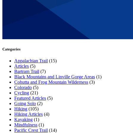
Categories
Appalachian Trail
(15)
Articles
(5)
Bartram Trail
(7)
Black Mountains and Linville Gorge Areas
(1)
Cohutta and Frog Mountain Wilderness
(3)
Colorado
(5)
Cycling
(21)
Featured Articles
(5)
Going Solo
(2)
Hiking
(105)
Hiking Articles
(4)
Kayaking
(1)
Mindfulness
(1)
Pacific Crest Trail
(14)