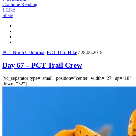
Continue Reading
1
Like
Share
PCT North California
,
PCT Thru Hike
/ 28.06.2018
Day 67 – PCT Trail Crew
[vc_separator type="small" position="center" width="27" up="18"
down="32"]