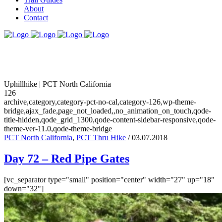
About
Contact
Uphillhike | PCT North California
126
archive,category,category-pct-no-cal,category-126,wp-theme-
bridge,ajax_fade,page_not_loaded,,no_animation_on_touch,qode-
title-hidden,qode_grid_1300,qode-content-sidebar-responsive,qode-
theme-ver-11.0,qode-theme-bridge
PCT North California
,
PCT Thru Hike
/ 03.07.2018
Day 72 – Red Pipe Gates
[vc_separator type="small" position="center" width="27" up="18"
down="32"]