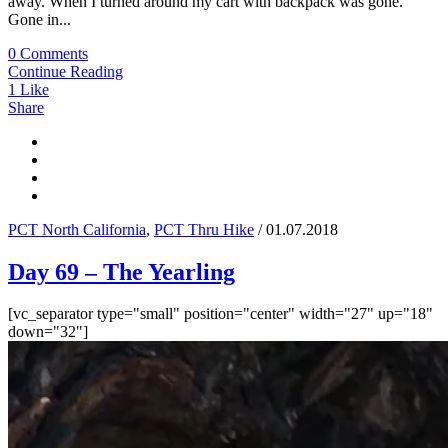
away. When I turned around my cart with backpack was gone.
Gone in...
0 Comments
Continue Reading
1
Like
Share
PCT North California
,
PCT Thru Hike
/ 01.07.2018
Day 69 – The Yearling
[vc_separator type="small" position="center" width="27" up="18"
down="32"]