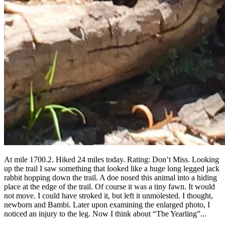
At mile 1700.2. Hiked 24 miles today. Rating: Don’t Miss. Looking
up the trail I saw something that looked like a huge long legged jack
rabbit hopping down the trail. A doe nosed this animal into a hiding
place at the edge of the trail. Of course it was a tiny fawn. It would
not move. I could have stroked it, but left it unmolested. I thought,
newborn and Bambi. Later upon examining the enlarged photo, I
noticed an injury to the leg. Now I think about “The Yearling”...