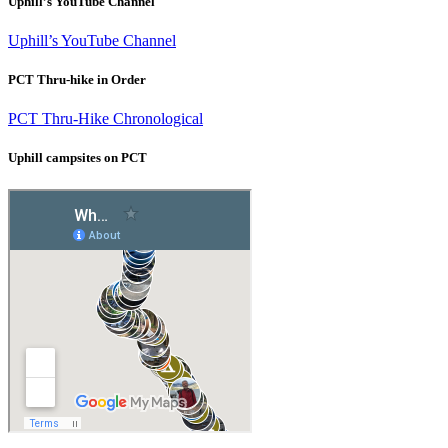
Uphill’s YouTube Channel
Uphill’s YouTube Channel
PCT Thru-hike in Order
PCT Thru-Hike Chronological
Uphill campsites on PCT