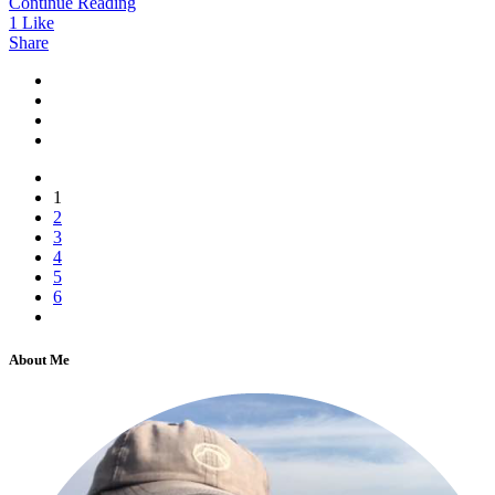
Continue Reading
1
Like
Share
1
2
3
4
5
6
About Me