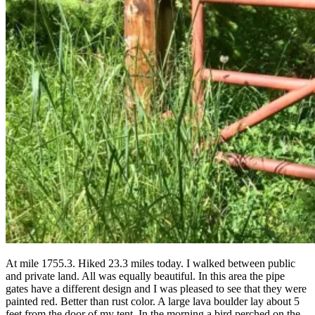
At mile 1755.3. Hiked 23.3 miles today. I walked between public
and private land. All was equally beautiful. In this area the pipe
gates have a different design and I was pleased to see that they were
painted red. Better than rust color. A large lava boulder lay about 5
feet from the door of my tent. In the morning a bird perched on the