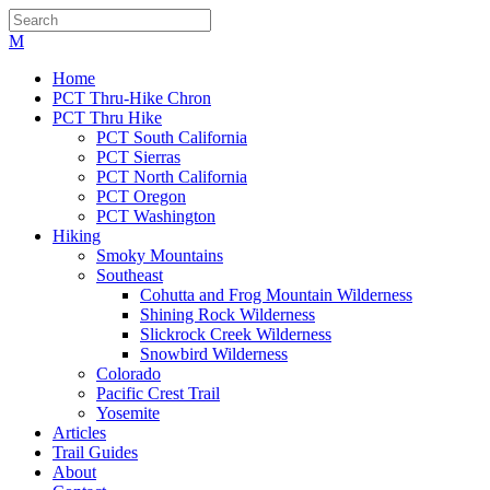
Home
PCT Thru-Hike Chron
PCT Thru Hike
PCT South California
PCT Sierras
PCT North California
PCT Oregon
PCT Washington
Hiking
Smoky Mountains
Southeast
Cohutta and Frog Mountain Wilderness
Shining Rock Wilderness
Slickrock Creek Wilderness
Snowbird Wilderness
Colorado
Pacific Crest Trail
Yosemite
Articles
Trail Guides
About