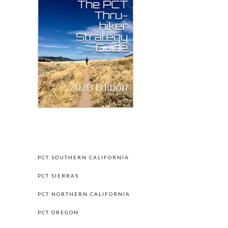
PCT HIKE BY SECTIONS
PCT SOUTHERN CALIFORNIA
PCT SIERRAS
PCT NORTHERN CALIFORNIA
PCT OREGON