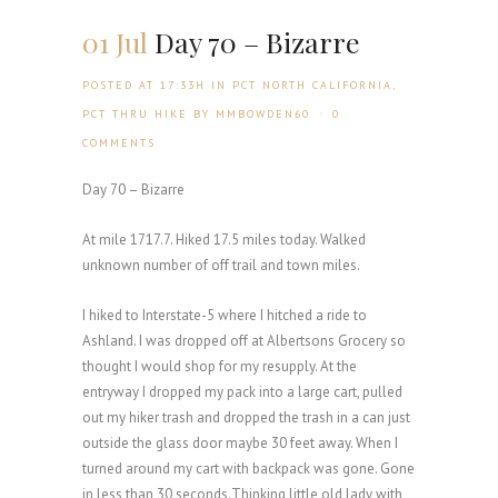
01 Jul
Day 70 – Bizarre
POSTED AT 17:33H
IN
PCT NORTH CALIFORNIA
,
PCT THRU HIKE
BY
MMBOWDEN60
0
COMMENTS
Day 70 – Bizarre
At mile 1717.7. Hiked 17.5 miles today. Walked
unknown number of off trail and town miles.
I hiked to Interstate-5 where I hitched a ride to
Ashland. I was dropped off at Albertsons Grocery so
thought I would shop for my resupply. At the
entryway I dropped my pack into a large cart, pulled
out my hiker trash and dropped the trash in a can just
outside the glass door maybe 30 feet away. When I
turned around my cart with backpack was gone. Gone
in less than 30 seconds.Thinking little old lady with