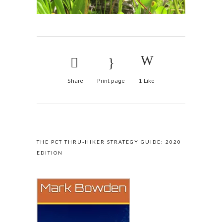
Share
Print page
1
Like
AVAILABLE ON AMAZON
THE PCT THRU-HIKER STRATEGY GUIDE: 2020
EDITION