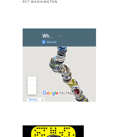
PCT WASHINGTON
LIVE LOCATION OF UPHILL ON GOOGLE MAP
FOLLOW ON SNAPCHAT