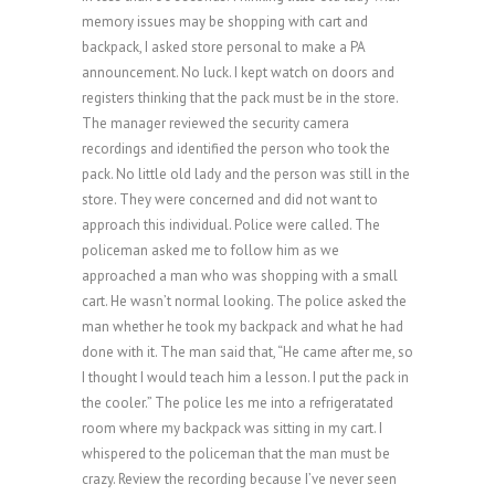
memory issues may be shopping with cart and
backpack, I asked store personal to make a PA
announcement. No luck. I kept watch on doors and
registers thinking that the pack must be in the store.
The manager reviewed the security camera
recordings and identified the person who took the
pack. No little old lady and the person was still in the
store. They were concerned and did not want to
approach this individual. Police were called. The
policeman asked me to follow him as we
approached a man who was shopping with a small
cart. He wasn’t normal looking. The police asked the
man whether he took my backpack and what he had
done with it. The man said that, “He came after me, so
I thought I would teach him a lesson. I put the pack in
the cooler.” The police les me into a refrigeratated
room where my backpack was sitting in my cart. I
whispered to the policeman that the man must be
crazy. Review the recording because I’ve never seen