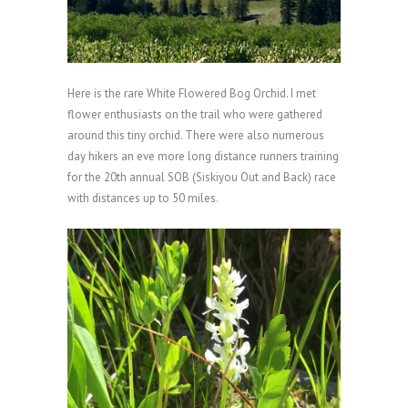
Here is the rare White Flowered Bog Orchid. I met
flower enthusiasts on the trail who were gathered
around this tiny orchid. There were also numerous
day hikers an eve more long distance runners training
for the 20th annual SOB (Siskiyou Out and Back) race
with distances up to 50 miles.