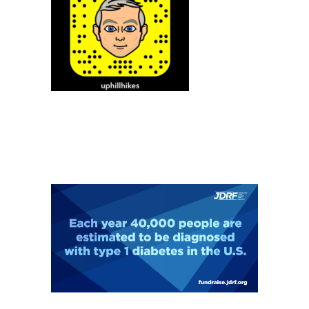
MY INSTAGRAM FEED
SUPPORT MY PCT HIKE FOR JDRF