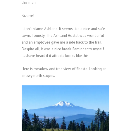
this man.
Bizarre!
I don’t blame Ashland. It seems like a nice and safe
town. Touristy. The Ashland Hostel was wonderful
and an employee gave me a ride back to the trail.
Despite all, it was a nice break. Reminder to myself
… shave beard if it attracts kooks like this.
Here is meadow and tree view of Shasta. Looking at
snowy north slopes.