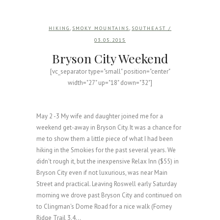
,
,
HIKING
SMOKY MOUNTAINS
SOUTHEAST
/
03.05.2015
Bryson City Weekend
[vc_separator type="small" position="center"
width="27" up="18" down="32"]
May 2 -3 My wife and daughter joined me for a
weekend get-away in Bryson City. It was a chance for
me to show them a little piece of what I had been
hiking in the Smokies for the past several years. We
didn't rough it, but the inexpensive Relax Inn ($55) in
Bryson City even if not luxurious, was near Main
Street and practical. Leaving Roswell early Saturday
morning we drove past Bryson City and continued on
to Clingman's Dome Road for a nice walk (Forney
Ridge Trail 3.4...