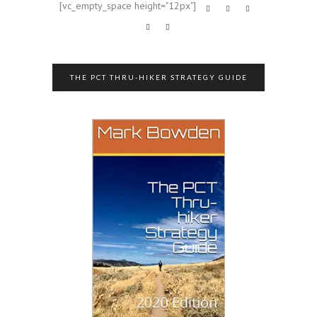
[vc_empty_space height="12px"]
THE PCT THRU-HIKER STRATEGY GUIDE