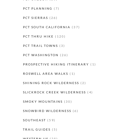
PCT PLANNING
(7)
PCT SIERRAS
(26)
PCT SOUTH CALIFORNIA
(37)
PCT THRU HIKE
(120)
PCT TRAIL TOWNS
(3)
PCT WASHINGTON
(26)
PROSPECTIVE HIKING ITINERARY
(1)
ROSWELL AREA WALKS
(1)
SHINING ROCK WILDERNESS
(2)
SLICKROCK CREEK WILDERNESS
(4)
SMOKY MOUNTAINS
(30)
SNOWBIRD WILDERNESS
(6)
SOUTHEAST
(59)
TRAIL GUIDES
(5)
WESTERN US
(25)