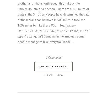
brother and I did a north-south thru-hike of the
Smoky Mountain AT section. There are 800.8 miles of
trails in the Smokies. People have determined that all
of these trails can be hiked in 900 miles. It took me
1099 miles to hike these 800 miles. [gallery
ids="1263,1106,971,951,960,285,845,649,463,466,371"
type="rectangular"] Camping in the Smokies Some
people manage to hike every trail in the...
2 Comments
CONTINUE READING
0
Likes
Share