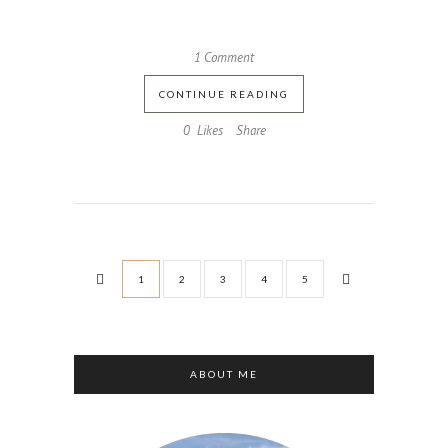
1 Comment
CONTINUE READING
0
Likes
Share
1
2
3
4
5
ABOUT ME