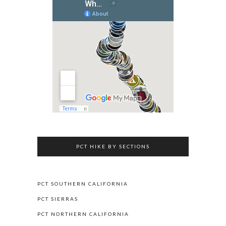
PCT HIKE BY SECTIONS
PCT SOUTHERN CALIFORNIA
PCT SIERRAS
PCT NORTHERN CALIFORNIA