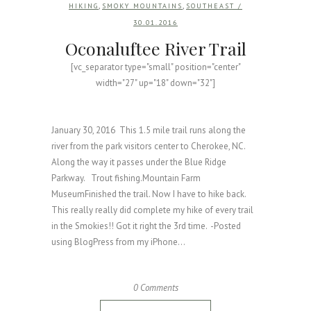
,
,
HIKING
SMOKY MOUNTAINS
SOUTHEAST
/
30.01.2016
Oconaluftee River Trail
[vc_separator type="small" position="center"
width="27" up="18" down="32"]
January 30, 2016 This 1.5 mile trail runs along the
river from the park visitors center to Cherokee, NC.
Along the way it passes under the Blue Ridge
Parkway. Trout fishing.Mountain Farm
MuseumFinished the trail. Now I have to hike back.
This really really did complete my hike of every trail
in the Smokies!! Got it right the 3rd time. -Posted
using BlogPress from my iPhone...
0 Comments