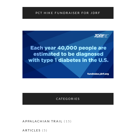
PCT HIKE FUNDRAISER FOR JDRF
CATEGORIES
APPALACHIAN TRAIL
(15)
ARTICLES
(5)