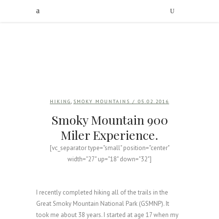
,
HIKING
SMOKY MOUNTAINS
/ 05.02.2016
Smoky Mountain 900
Miler Experience.
[vc_separator type="small" position="center"
width="27" up="18" down="32"]
I recently completed hiking all of the trails in the
Great Smoky Mountain National Park (GSMNP). It
took me about 38 years. I started at age 17 when my