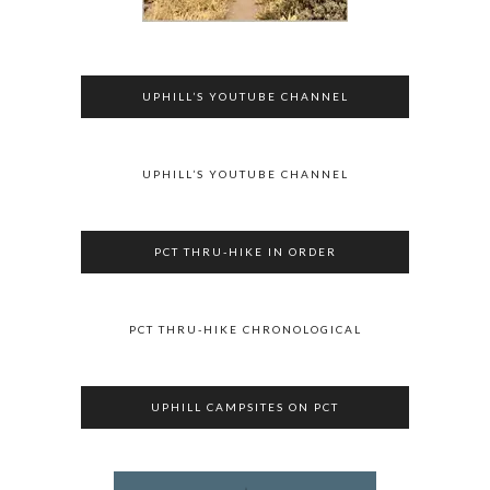
UPHILL’S YOUTUBE CHANNEL
UPHILL’S YOUTUBE CHANNEL
PCT THRU-HIKE IN ORDER
PCT THRU-HIKE CHRONOLOGICAL
UPHILL CAMPSITES ON PCT