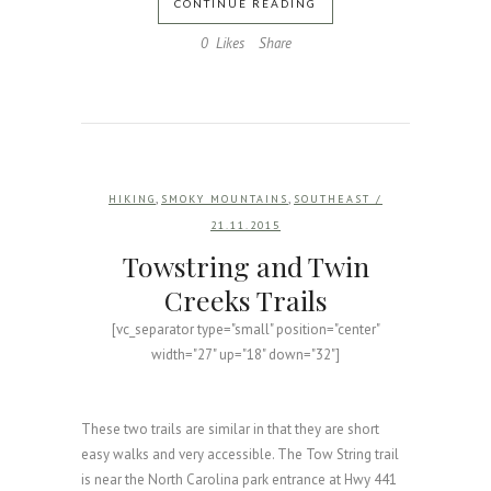
CONTINUE READING
0
Likes
Share
,
,
HIKING
SMOKY MOUNTAINS
SOUTHEAST
/
21.11.2015
Towstring and Twin
Creeks Trails
[vc_separator type="small" position="center"
width="27" up="18" down="32"]
These two trails are similar in that they are short
easy walks and very accessible. The Tow String trail
is near the North Carolina park entrance at Hwy 441