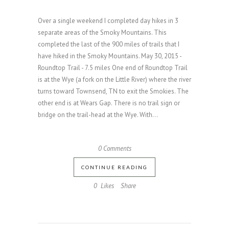
Over a single weekend I completed day hikes in 3
separate areas of the Smoky Mountains. This
completed the last of the 900 miles of trails that I
have hiked in the Smoky Mountains. May 30, 2015 -
Roundtop Trail - 7.5 miles One end of Roundtop Trail
is at the Wye (a fork on the Little River) where the river
turns toward Townsend, TN to exit the Smokies. The
other end is at Wears Gap. There is no trail sign or
bridge on the trail-head at the Wye. With...
0 Comments
CONTINUE READING
0
Likes
Share