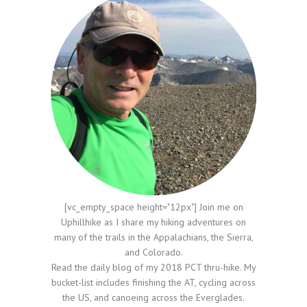
[vc_empty_space height="12px"] Join me on
Uphillhike as I share my hiking adventures on
many of the trails in the Appalachians, the Sierra,
and Colorado.
Read the daily blog of my 2018 PCT thru-hike. My
bucket-list includes finishing the AT, cycling across
the US, and canoeing across the Everglades.