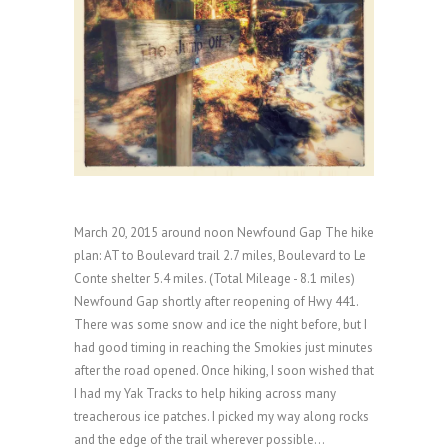
March 20, 2015 around noon Newfound Gap The hike
plan: AT to Boulevard trail 2.7 miles, Boulevard to Le
Conte shelter 5.4 miles. (Total Mileage - 8.1 miles)
Newfound Gap shortly after reopening of Hwy 441.
There was some snow and ice the night before, but I
had good timing in reaching the Smokies just minutes
after the road opened. Once hiking, I soon wished that
I had my Yak Tracks to help hiking across many
treacherous ice patches. I picked my way along rocks
and the edge of the trail wherever possible...