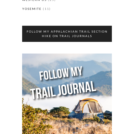
YOSEMITE
(11)
FOLLOW MY APPALACHIAN TRAIL SECTION
HIKE ON TRAIL JOURNALS