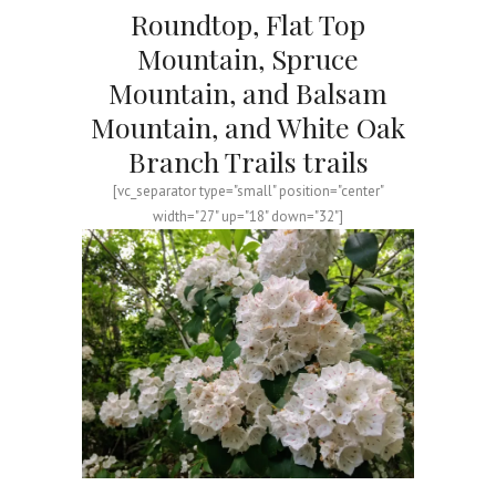
Roundtop, Flat Top
Mountain, Spruce
Mountain, and Balsam
Mountain, and White Oak
Branch Trails trails
[vc_separator type="small" position="center"
width="27" up="18" down="32"]