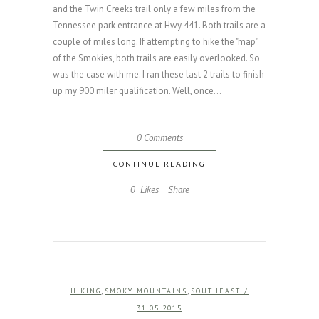
and the Twin Creeks trail only a few miles from the
Tennessee park entrance at Hwy 441. Both trails are a
couple of miles long. If attempting to hike the "map"
of the Smokies, both trails are easily overlooked. So
was the case with me. I ran these last 2 trails to finish
up my 900 miler qualification. Well, once...
0 Comments
CONTINUE READING
0
Likes
Share
,
,
HIKING
SMOKY MOUNTAINS
SOUTHEAST
/
31.05.2015