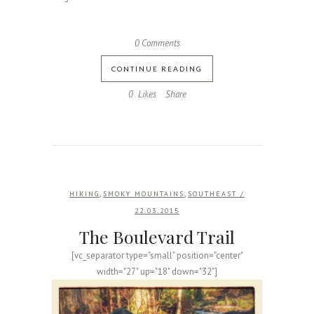
0 Comments
CONTINUE READING
0
Likes
Share
,
,
HIKING
SMOKY MOUNTAINS
SOUTHEAST
/
22.03.2015
The Boulevard Trail
[vc_separator type="small" position="center"
width="27" up="18" down="32"]