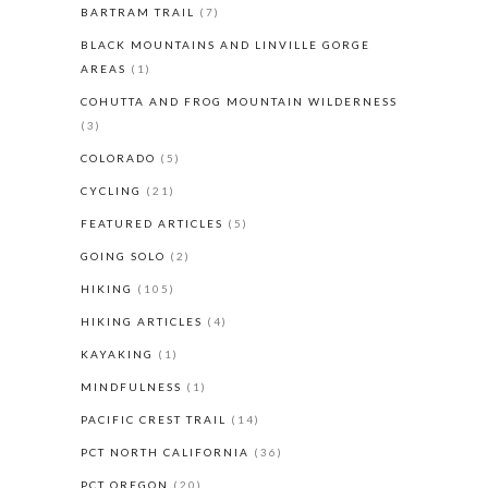
BARTRAM TRAIL
(7)
BLACK MOUNTAINS AND LINVILLE GORGE
AREAS
(1)
COHUTTA AND FROG MOUNTAIN WILDERNESS
(3)
COLORADO
(5)
CYCLING
(21)
FEATURED ARTICLES
(5)
GOING SOLO
(2)
HIKING
(105)
HIKING ARTICLES
(4)
KAYAKING
(1)
MINDFULNESS
(1)
PACIFIC CREST TRAIL
(14)
PCT NORTH CALIFORNIA
(36)
PCT OREGON
(20)