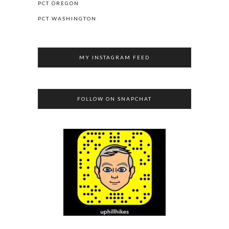
PCT OREGON
PCT WASHINGTON
MY INSTAGRAM FEED
FOLLOW ON SNAPCHAT