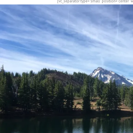
[vc_separator type="small" position="center" 