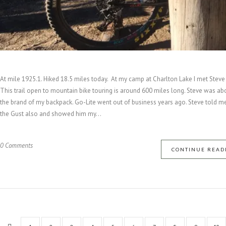
At mile 1925.1. Hiked 18.5 miles today. At my camp at Charlton Lake I met Steve 
This trail open to mountain bike touring is around 600 miles long. Steve was ab
the brand of my backpack. Go-Lite went out of business years ago. Steve told me 
the Gust also and showed him my...
0 Comments
CONTINUE READ