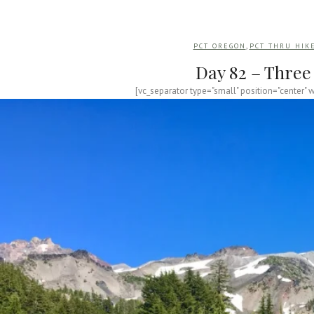
,
PCT OREGON
PCT THRU HIK
Day 82 – Three 
[vc_separator type="small" position="center" 