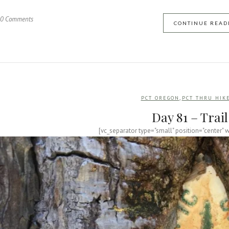
0 Comments
CONTINUE READ
,
PCT OREGON
PCT THRU HIK
Day 81 – Trai
[vc_separator type="small" position="center" 