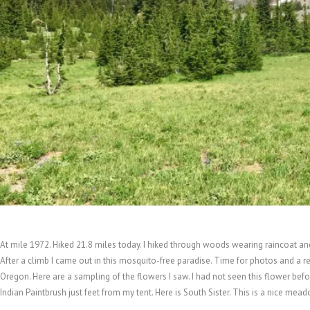
At mile 1972. Hiked 21.8 miles today. I hiked through woods wearing raincoat and
After a climb I came out in this mosquito-free paradise. Time for photos and a re
Oregon. Here are a sampling of the flowers I saw. I had not seen this flower befo
Indian Paintbrush just feet from my tent. Here is South Sister. This is a nice mea