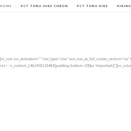
HOME
PCT THRU-HIKE CHRON
PCT THRU HIKE
HIKIN
[vc_row css_animation=”” row_type=”row” use_row_as_full_screen_section=”no” t
css=”.vc_custom_1462458226484{padding-bottom: 100px !important;}”][vc_col
FEA
Kayak
On January 24th I set out on a 7-day ka