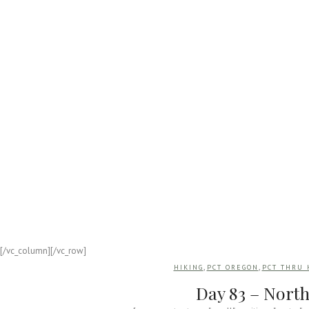
APPALACHIAN
Appalachian 
On October 10, 2019, I began a 199
[/vc_column][/vc_row]
,
,
HIKING
PCT OREGON
PCT THRU 
Day 83 – North