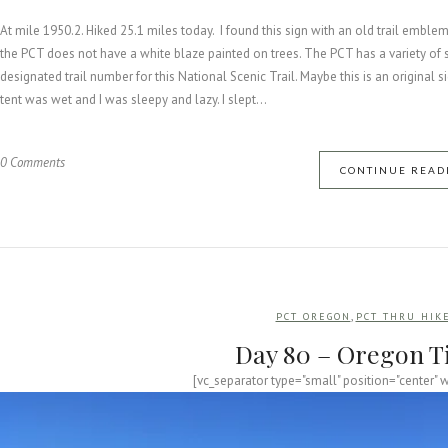
At mile 1950.2. Hiked 25.1 miles today. I found this sign with an old trail emblem
the PCT does not have a white blaze painted on trees. The PCT has a variety of sig
designated trail number for this National Scenic Trail. Maybe this is an original 
tent was wet and I was sleepy and lazy. I slept...
0 Comments
CONTINUE READ
,
PCT OREGON
PCT THRU HIK
Day 80 – Oregon T
[vc_separator type="small" position="center" 