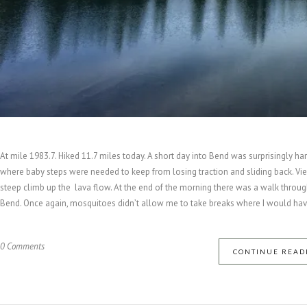
At mile 1983.7. Hiked 11.7 miles today. A short day into Bend was surprisingly 
where baby steps were needed to keep from losing traction and sliding back. Vie
steep climb up the lava flow. At the end of the morning there was a walk throug
Bend. Once again, mosquitoes didn’t allow me to take breaks where I would have 
0 Comments
CONTINUE READ