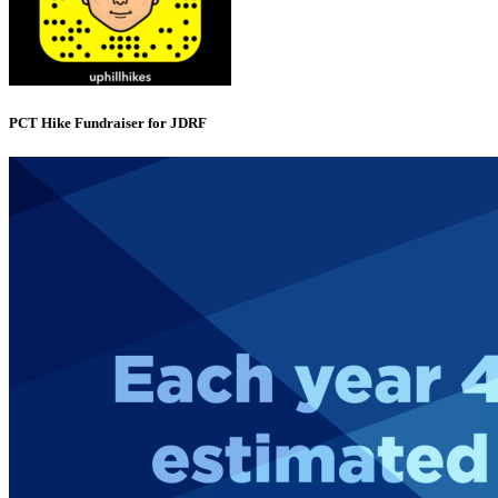
PCT Hike Fundraiser for JDRF