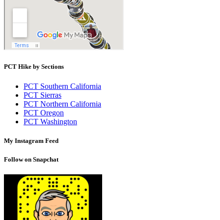
PCT Hike by Sections
PCT Southern California
PCT Sierras
PCT Northern California
PCT Oregon
PCT Washington
My Instagram Feed
Follow on Snapchat