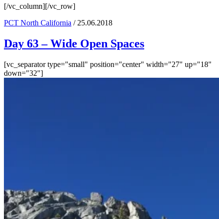
[/vc_column][/vc_row]
PCT North California
/ 25.06.2018
Day 63 – Wide Open Spaces
[vc_separator type="small" position="center" width="27" up="18"
down="32"]