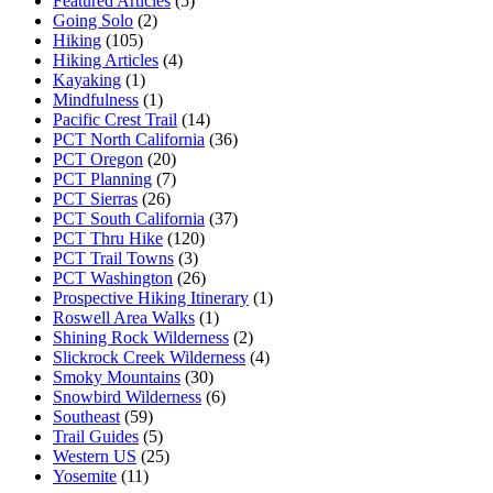
Featured Articles
(5)
Going Solo
(2)
Hiking
(105)
Hiking Articles
(4)
Kayaking
(1)
Mindfulness
(1)
Pacific Crest Trail
(14)
PCT North California
(36)
PCT Oregon
(20)
PCT Planning
(7)
PCT Sierras
(26)
PCT South California
(37)
PCT Thru Hike
(120)
PCT Trail Towns
(3)
PCT Washington
(26)
Prospective Hiking Itinerary
(1)
Roswell Area Walks
(1)
Shining Rock Wilderness
(2)
Slickrock Creek Wilderness
(4)
Smoky Mountains
(30)
Snowbird Wilderness
(6)
Southeast
(59)
Trail Guides
(5)
Western US
(25)
Yosemite
(11)