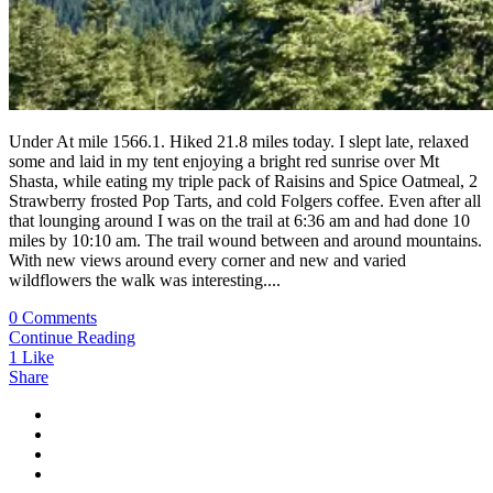
Under At mile 1566.1. Hiked 21.8 miles today. I slept late, relaxed
some and laid in my tent enjoying a bright red sunrise over Mt
Shasta, while eating my triple pack of Raisins and Spice Oatmeal, 2
Strawberry frosted Pop Tarts, and cold Folgers coffee. Even after all
that lounging around I was on the trail at 6:36 am and had done 10
miles by 10:10 am. The trail wound between and around mountains.
With new views around every corner and new and varied
wildflowers the walk was interesting....
0 Comments
Continue Reading
1
Like
Share