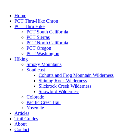
Home
PCT Thru-Hike Chron
PCT Thru Hike
PCT South California
PCT Sierras
PCT North California
PCT Oregon
PCT Washington
Hiking
Smoky Mountains
Southeast
Cohutta and Frog Mountain Wilderness
Shining Rock Wilderness
Slickrock Creek Wilderness
Snowbird Wilderness
Colorado
Pacific Crest Trail
Yosemite
Articles
Trail Guides
About
Contact