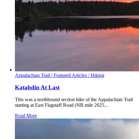
Appalachian Trail /
Featured Articles /
Hiking
Katahdin At Last
This was a northbound section hike of the Appalachian Trail
starting at East Flagstaff Road (NB mile 2025...
Read More