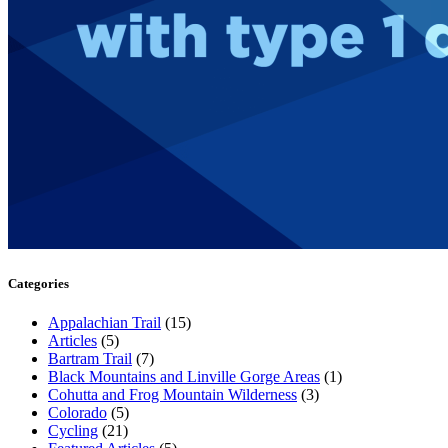
Categories
Appalachian Trail
(15)
Articles
(5)
Bartram Trail
(7)
Black Mountains and Linville Gorge Areas
(1)
Cohutta and Frog Mountain Wilderness
(3)
Colorado
(5)
Cycling
(21)