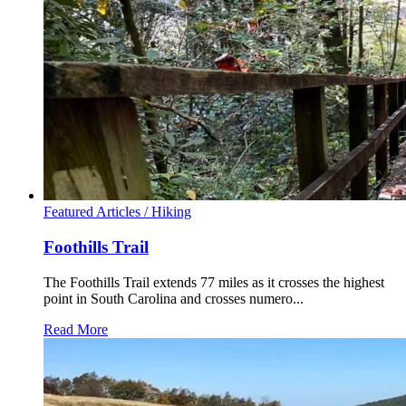
Featured Articles /
Hiking
Foothills Trail
The Foothills Trail extends 77 miles as it crosses the highest
point in South Carolina and crosses numero...
Read More