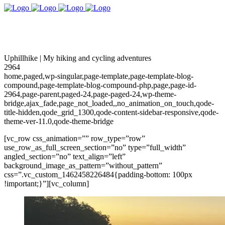
Uphillhike | My hiking and cycling adventures
2964
home,paged,wp-singular,page-template,page-template-blog-
compound,page-template-blog-compound-php,page,page-id-
2964,page-parent,paged-24,page-paged-24,wp-theme-
bridge,ajax_fade,page_not_loaded,,no_animation_on_touch,qode-
title-hidden,qode_grid_1300,qode-content-sidebar-responsive,qode-
theme-ver-11.0,qode-theme-bridge
[vc_row css_animation=”” row_type=”row”
use_row_as_full_screen_section=”no” type=”full_width”
angled_section=”no” text_align=”left”
background_image_as_pattern=”without_pattern”
css=”.vc_custom_1462458226484{padding-bottom: 100px
!important;}”][vc_column]