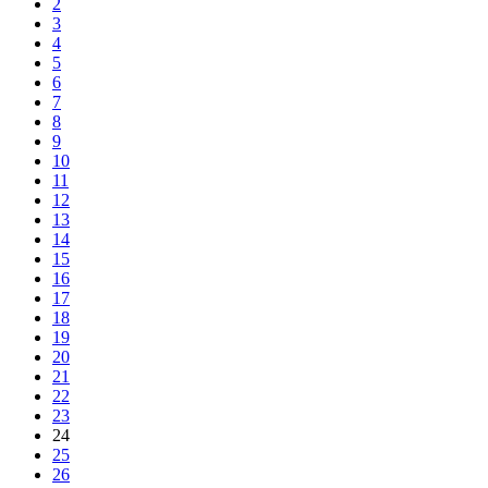
2
3
4
5
6
7
8
9
10
11
12
13
14
15
16
17
18
19
20
21
22
23
24
25
26