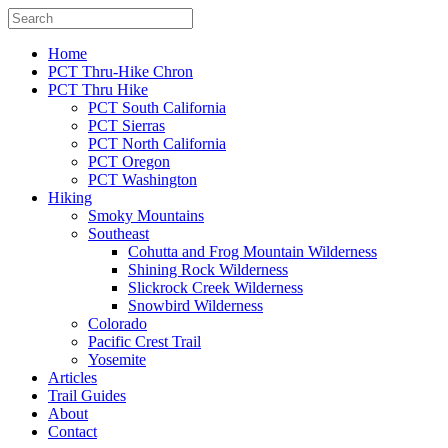
Home
PCT Thru-Hike Chron
PCT Thru Hike
PCT South California
PCT Sierras
PCT North California
PCT Oregon
PCT Washington
Hiking
Smoky Mountains
Southeast
Cohutta and Frog Mountain Wilderness
Shining Rock Wilderness
Slickrock Creek Wilderness
Snowbird Wilderness
Colorado
Pacific Crest Trail
Yosemite
Articles
Trail Guides
About
Contact