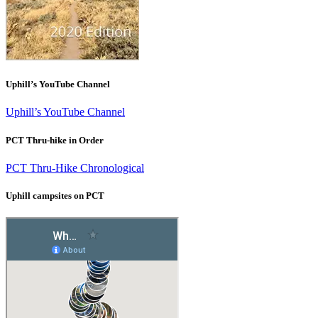
Uphill’s YouTube Channel
Uphill’s YouTube Channel
PCT Thru-hike in Order
PCT Thru-Hike Chronological
Uphill campsites on PCT