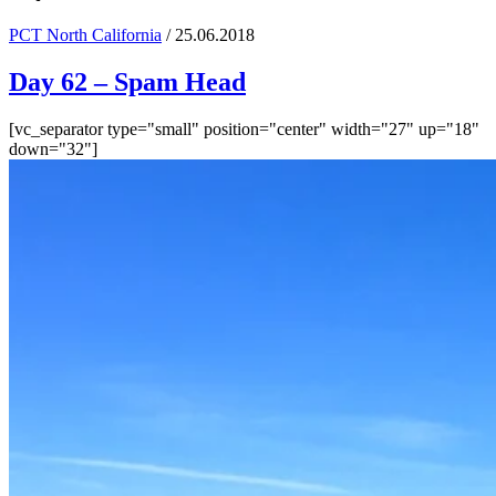
PCT North California
/ 25.06.2018
Day 62 – Spam Head
[vc_separator type="small" position="center" width="27" up="18"
down="32"]