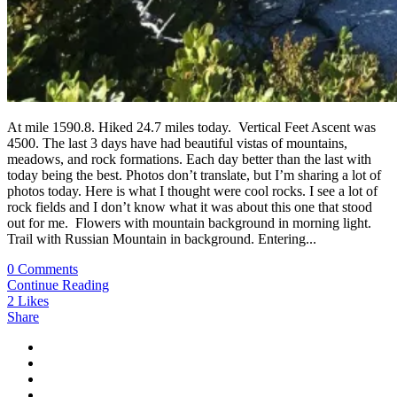
At mile 1590.8. Hiked 24.7 miles today. Vertical Feet Ascent was
4500. The last 3 days have had beautiful vistas of mountains,
meadows, and rock formations. Each day better than the last with
today being the best. Photos don’t translate, but I’m sharing a lot of
photos today. Here is what I thought were cool rocks. I see a lot of
rock fields and I don’t know what it was about this one that stood
out for me. Flowers with mountain background in morning light.
Trail with Russian Mountain in background. Entering...
0 Comments
Continue Reading
2
Likes
Share