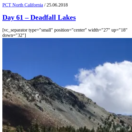
PCT North California
/ 25.06.2018
Day 61 – Deadfall Lakes
[vc_separator type="small" position="center" width="27" up="18"
down="32"]