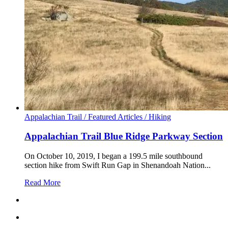
Appalachian Trail /
Featured Articles /
Hiking
Appalachian Trail Blue Ridge Parkway Section
On October 10, 2019, I began a 199.5 mile southbound
section hike from Swift Run Gap in Shenandoah Nation...
Read More