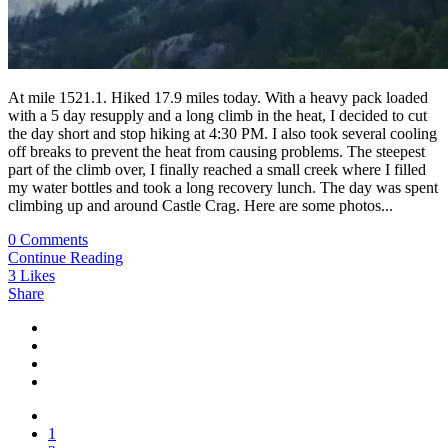
At mile 1521.1. Hiked 17.9 miles today. With a heavy pack loaded
with a 5 day resupply and a long climb in the heat, I decided to cut
the day short and stop hiking at 4:30 PM. I also took several cooling
off breaks to prevent the heat from causing problems. The steepest
part of the climb over, I finally reached a small creek where I filled
my water bottles and took a long recovery lunch. The day was spent
climbing up and around Castle Crag. Here are some photos...
0 Comments
Continue Reading
3
Likes
Share
1