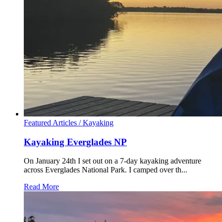
Featured Articles /
Kayaking
Kayaking Everglades NP
On January 24th I set out on a 7-day kayaking adventure
across Everglades National Park. I camped over th...
Read More