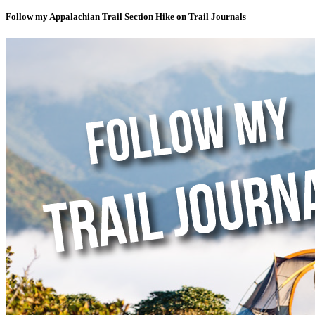
Follow my Appalachian Trail Section Hike on Trail Journals