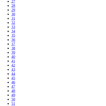
27
28
29
30
31
32
33
34
35
36
37
38
39
40
41
42
43
44
45
46
47
48
49
50
51