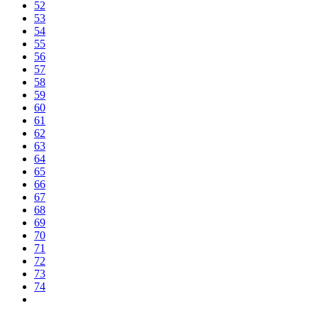
52
53
54
55
56
57
58
59
60
61
62
63
64
65
66
67
68
69
70
71
72
73
74