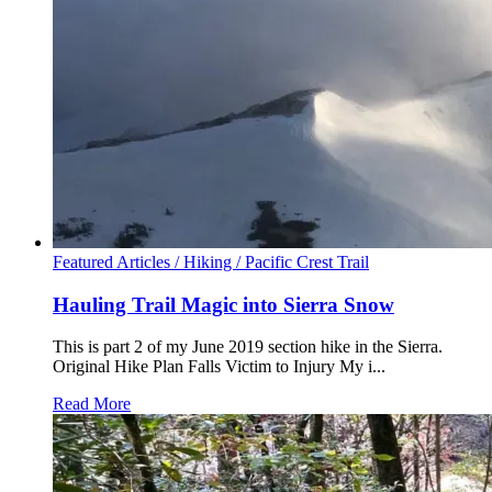
Featured Articles /
Hiking /
Pacific Crest Trail
Hauling Trail Magic into Sierra Snow
This is part 2 of my June 2019 section hike in the Sierra.
Original Hike Plan Falls Victim to Injury My i...
Read More