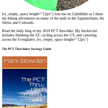
[vc_empty_space height="12px"] Join me on Uphillhike as I share
my hiking adventures on many of the trails in the Appalachians, the
Sierra, and Colorado.
Read the daily blog of my 2018 PCT thru-hike. My bucket-list
includes finishing the AT, cycling across the US, and canoeing
across the Everglades. [vc_empty_space height="12px"]
The PCT Thru-hiker Strategy Guide