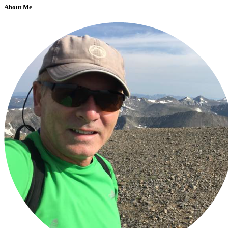
About Me