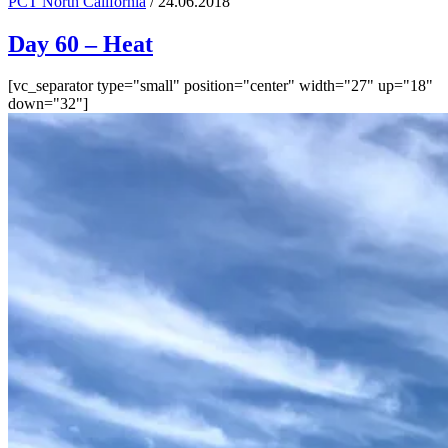
PCT North California
/ 24.06.2018
Day 60 – Heat
[vc_separator type="small" position="center" width="27" up="18"
down="32"]