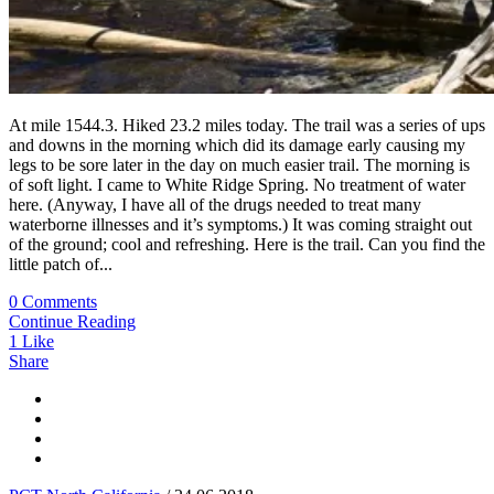
At mile 1544.3. Hiked 23.2 miles today. The trail was a series of ups
and downs in the morning which did its damage early causing my
legs to be sore later in the day on much easier trail. The morning is
of soft light. I came to White Ridge Spring. No treatment of water
here. (Anyway, I have all of the drugs needed to treat many
waterborne illnesses and it’s symptoms.) It was coming straight out
of the ground; cool and refreshing. Here is the trail. Can you find the
little patch of...
0 Comments
Continue Reading
1
Like
Share