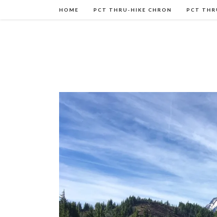
HOME
PCT THRU-HIKE CHRON
PCT THR