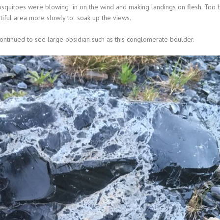
mosquitoes were blowing in on the wind and making landings on flesh. Too 
tiful area more slowly to
soak up the views.
 continued to see large obsidian such as this conglomerate boulder.