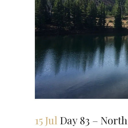
15 Jul
Day 83 – North