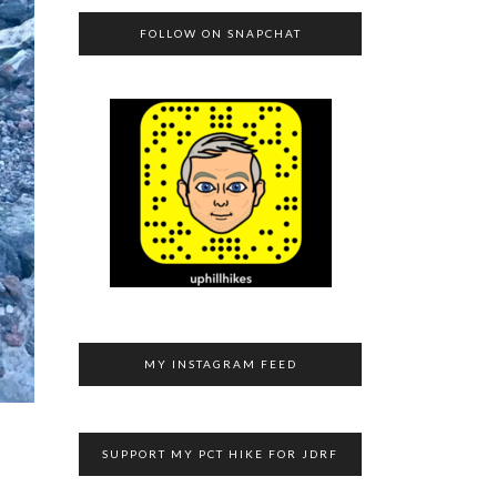
FOLLOW ON SNAPCHAT
MY INSTAGRAM FEED
SUPPORT MY PCT HIKE FOR JDRF