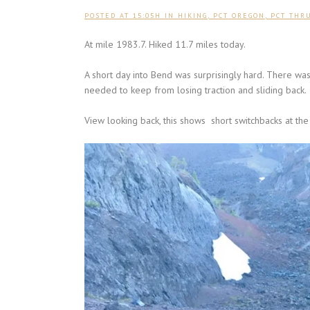
POSTED AT 15:05H
IN
HIKING
,
PCT OREGON
,
PCT THR
At mile 1983.7. Hiked 11.7 miles today.
A short day into Bend was surprisingly hard. There w
needed to keep from losing traction and sliding back.
View looking back, this shows short switchbacks at the