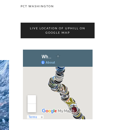
PCT WASHINGTON
LIVE LOCATION OF UPHILL ON
GOOGLE MAP