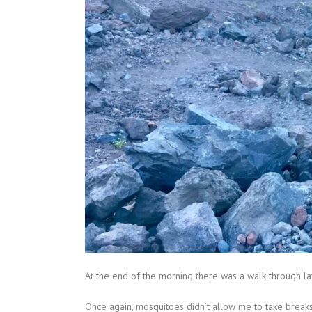
At the end of the morning there was a walk through la
Once again, mosquitoes didn’t allow me to take breaks 