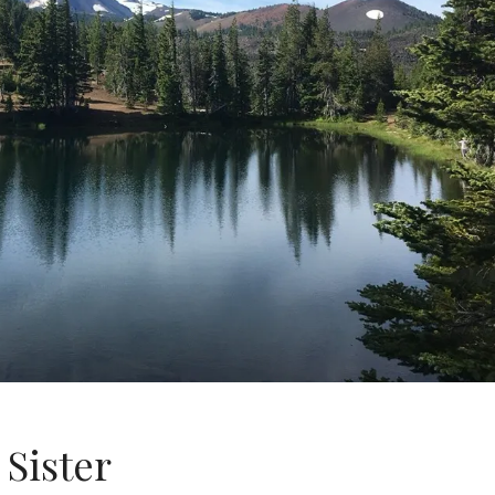
 Sister