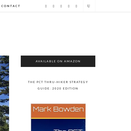
CONTACT
AVAILABLE ON AMAZON
THE PCT THRU-HIKER STRATEGY
GUIDE: 2020 EDITION