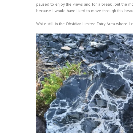
paused to enjoy the views and for a break , but the 
because I would have liked to move through this beau
While still in the Obsidian Limited Entry Area where I