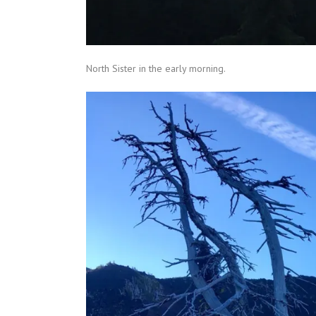
North Sister in the early morning.