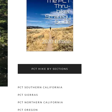
PCT HIKE BY SECTIONS
PCT SOUTHERN CALIFORNIA
PCT SIERRAS
PCT NORTHERN CALIFORNIA
PCT OREGON