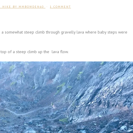
U HIKE
BY
MMBOWDEN60
1 COMMENT
as a somewhat steep climb through gravelly lava where baby steps were
 top of a steep climb up the lava flow.