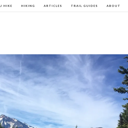
U HIKE
HIKING
ARTICLES
TRAIL GUIDES
ABOUT