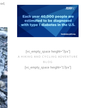
bad,
[vc_empty_space height="7px"]
A HIKING AND CYCLING ADVENTURE
BLOG
[vc_empty_space height="17px"]