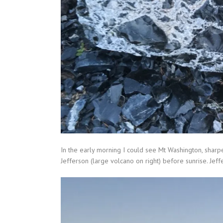
In the early morning I could see Mt Washington, sharp
Jefferson (large volcano on right) before sunrise. Jef