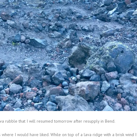
va rubble that I will resumed tomorrow after resupply in Bend.
where I would have liked. While on top of a lava ridge with a brisk wind I