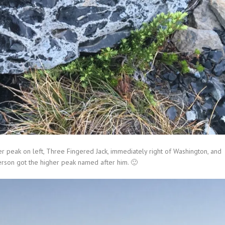
er peak on left, Three Fingered Jack, immediately right of Washington, and
ferson got the higher peak named after him. 🙂