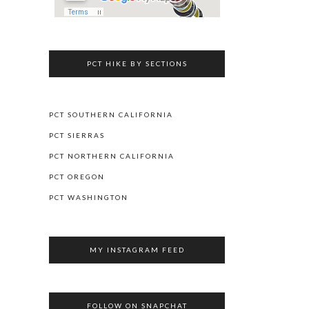
PCT HIKE BY SECTIONS
PCT SOUTHERN CALIFORNIA
PCT SIERRAS
PCT NORTHERN CALIFORNIA
PCT OREGON
PCT WASHINGTON
MY INSTAGRAM FEED
FOLLOW ON SNAPCHAT