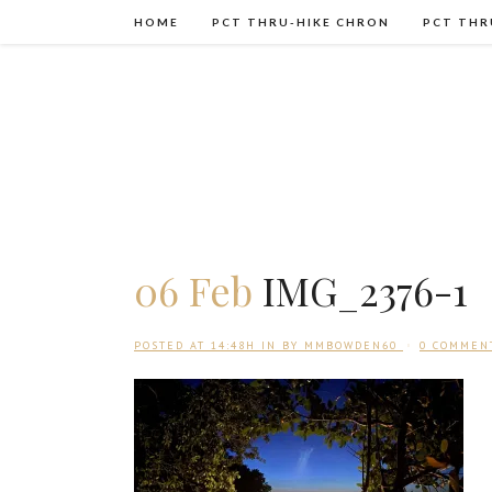
HOME
PCT THRU-HIKE CHRON
PCT THR
06 Feb
IMG_2376-1
POSTED AT 14:48H
IN
BY
MMBOWDEN60
0 COMMEN