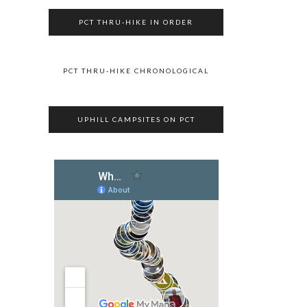
PCT THRU-HIKE IN ORDER
PCT THRU-HIKE CHRONOLOGICAL
UPHILL CAMPSITES ON PCT