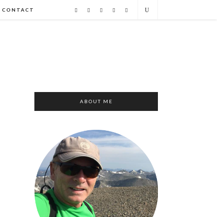
CONTACT
ABOUT ME