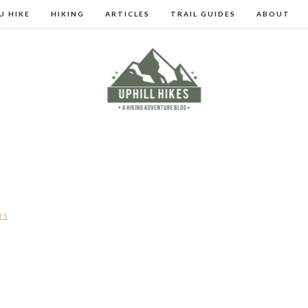
U HIKE
HIKING
ARTICLES
TRAIL GUIDES
ABOUT
TS