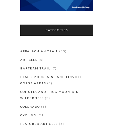
CATEGORIES
APPALACHIAN TRAIL
(15)
ARTICLES
(5)
BARTRAM TRAIL
(7)
BLACK MOUNTAINS AND LINVILLE
GORGE AREAS
(1)
COHUTTA AND FROG MOUNTAIN
WILDERNESS
(3)
COLORADO
(5)
CYCLING
(21)
FEATURED ARTICLES
(5)