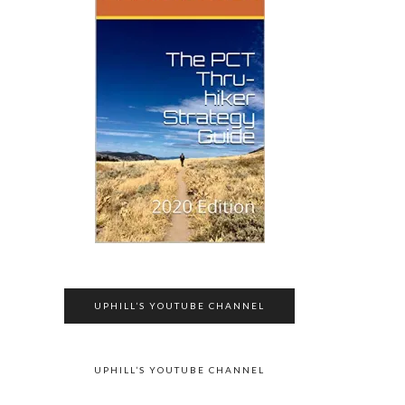
UPHILL’S YOUTUBE CHANNEL
UPHILL’S YOUTUBE CHANNEL