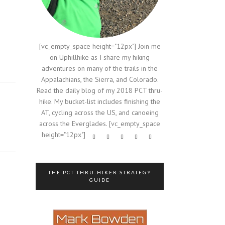
[vc_empty_space height="12px"] Join me
on Uphillhike as I share my hiking
adventures on many of the trails in the
Appalachians, the Sierra, and Colorado.
Read the daily blog of my 2018 PCT thru-
hike. My bucket-list includes finishing the
AT, cycling across the US, and canoeing
across the Everglades. [vc_empty_space
height="12px"]
THE PCT THRU-HIKER STRATEGY
GUIDE