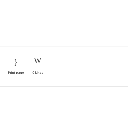
Print page
0
Likes