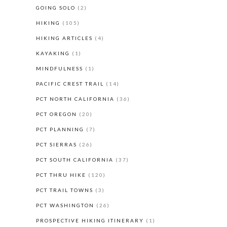
GOING SOLO
(2)
HIKING
(105)
HIKING ARTICLES
(4)
KAYAKING
(1)
MINDFULNESS
(1)
PACIFIC CREST TRAIL
(14)
PCT NORTH CALIFORNIA
(36)
PCT OREGON
(20)
PCT PLANNING
(7)
PCT SIERRAS
(26)
PCT SOUTH CALIFORNIA
(37)
PCT THRU HIKE
(120)
PCT TRAIL TOWNS
(3)
PCT WASHINGTON
(26)
PROSPECTIVE HIKING ITINERARY
(1)