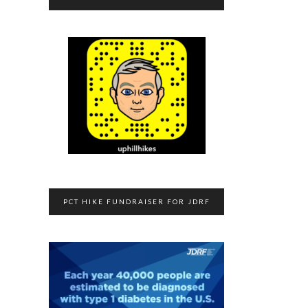
PCT HIKE FUNDRAISER FOR JDRF