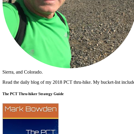
Sierra, and Colorado.
Read the daily blog of my 2018 PCT thru-hike. My bucket-list includ
The PCT Thru-hiker Strategy Guide