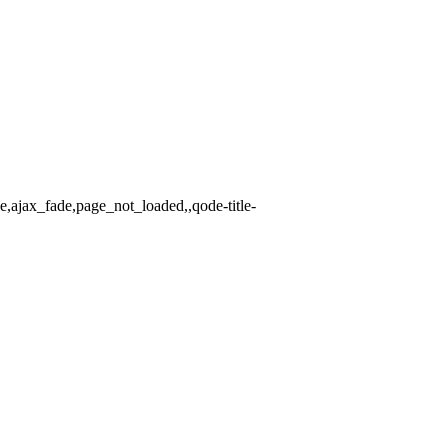
e,ajax_fade,page_not_loaded,,qode-title-