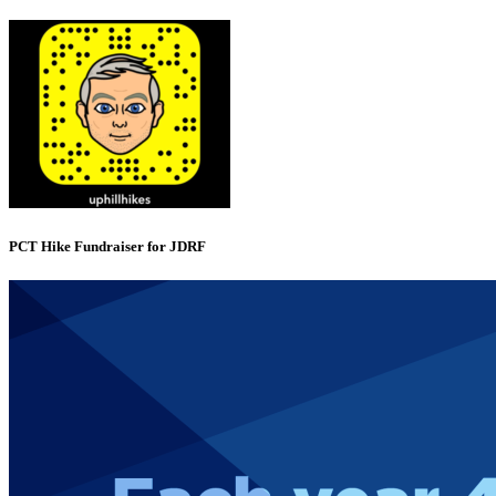
PCT Hike Fundraiser for JDRF