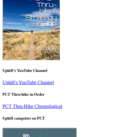
Uphill’s YouTube Channel
Uphill’s YouTube Channel
PCT Thru-hike in Order
PCT Thru-Hike Chronological
Uphill campsites on PCT