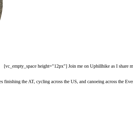
[vc_empty_space height="12px"] Join me on Uphillhike as I share my 
es finishing the AT, cycling across the US, and canoeing across the 