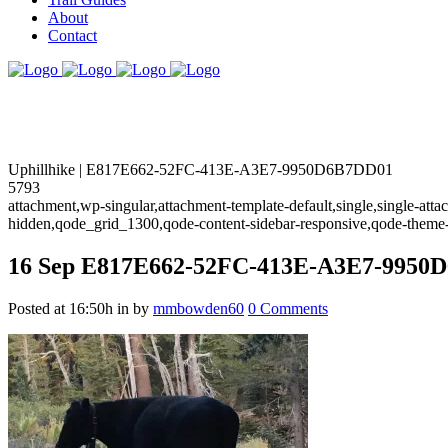
About
Contact
Uphillhike | E817E662-52FC-413E-A3E7-9950D6B7DD01
5793
attachment,wp-singular,attachment-template-default,single,single-at
hidden,qode_grid_1300,qode-content-sidebar-responsive,qode-theme
16 Sep
E817E662-52FC-413E-A3E7-9950
Posted at 16:50h
in
by
mmbowden60
0 Comments