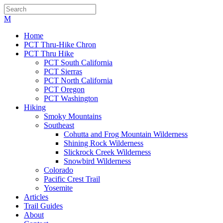
Home
PCT Thru-Hike Chron
PCT Thru Hike
PCT South California
PCT Sierras
PCT North California
PCT Oregon
PCT Washington
Hiking
Smoky Mountains
Southeast
Cohutta and Frog Mountain Wilderness
Shining Rock Wilderness
Slickrock Creek Wilderness
Snowbird Wilderness
Colorado
Pacific Crest Trail
Yosemite
Articles
Trail Guides
About