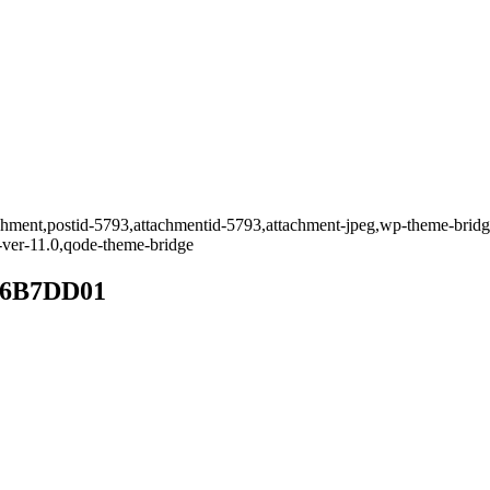
tachment,postid-5793,attachmentid-5793,attachment-jpeg,wp-theme-bridg
-ver-11.0,qode-theme-bridge
D6B7DD01