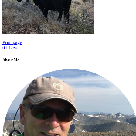
Print page
0
Likes
About Me