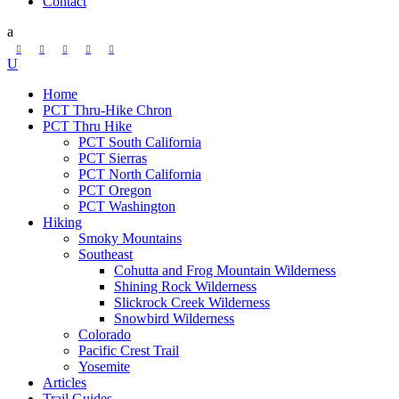
Contact
Home
PCT Thru-Hike Chron
PCT Thru Hike
PCT South California
PCT Sierras
PCT North California
PCT Oregon
PCT Washington
Hiking
Smoky Mountains
Southeast
Cohutta and Frog Mountain Wilderness
Shining Rock Wilderness
Slickrock Creek Wilderness
Snowbird Wilderness
Colorado
Pacific Crest Trail
Yosemite
Articles
Trail Guides