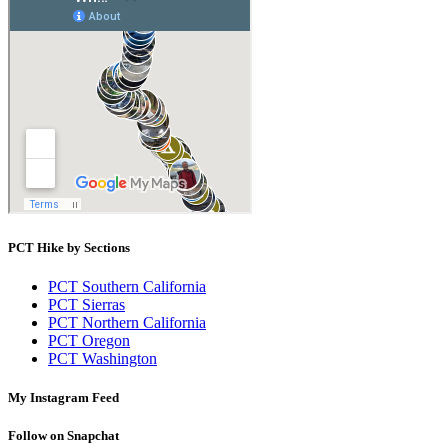
PCT Hike by Sections
PCT Southern California
PCT Sierras
PCT Northern California
PCT Oregon
PCT Washington
My Instagram Feed
Follow on Snapchat