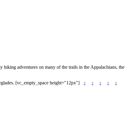
hiking adventures on many of the trails in the Appalachians, the
Everglades. [vc_empty_space height="12px"]