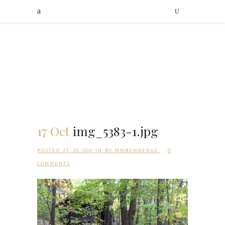
17 Oct
img_5383-1.jpg
POSTED AT 20:20H
IN
BY
MMBOWDEN60
0
COMMENTS