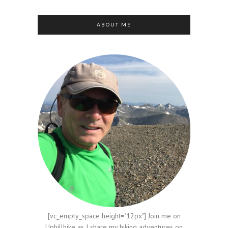
ABOUT ME
[vc_empty_space height="12px"] Join me on
Uphillhike as I share my hiking adventures on