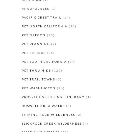
MINDFULNESS
(1)
PACIFIC CREST TRAIL
(14)
PCT NORTH CALIFORNIA
(36)
PCT OREGON
(20)
PCT PLANNING
(7)
PCT SIERRAS
(26)
PCT SOUTH CALIFORNIA
(37)
PCT THRU HIKE
(120)
PCT TRAIL TOWNS
(3)
PCT WASHINGTON
(26)
PROSPECTIVE HIKING ITINERARY
(1)
ROSWELL AREA WALKS
(1)
SHINING ROCK WILDERNESS
(2)
SLICKROCK CREEK WILDERNESS
(4)