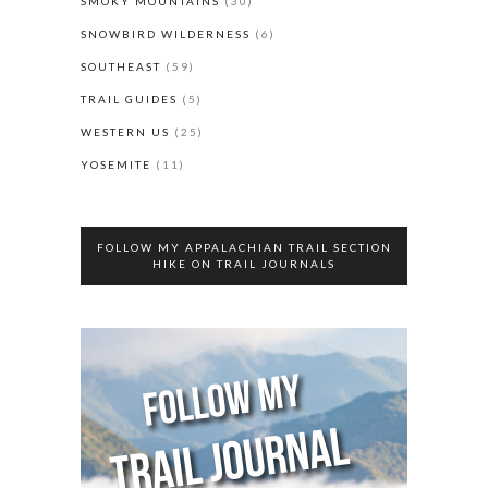
SMOKY MOUNTAINS
(30)
SNOWBIRD WILDERNESS
(6)
SOUTHEAST
(59)
TRAIL GUIDES
(5)
WESTERN US
(25)
YOSEMITE
(11)
FOLLOW MY APPALACHIAN TRAIL SECTION
HIKE ON TRAIL JOURNALS