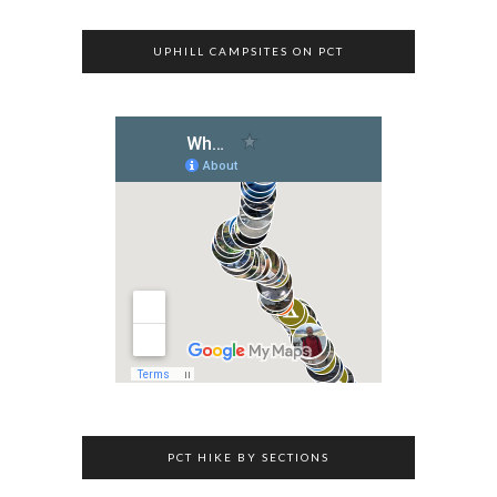
UPHILL CAMPSITES ON PCT
PCT HIKE BY SECTIONS