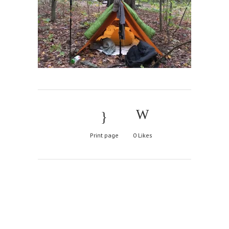
Print page
0
Likes