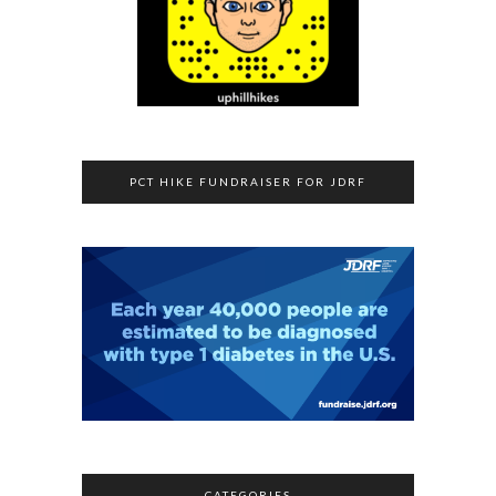
PCT HIKE FUNDRAISER FOR JDRF
CATEGORIES