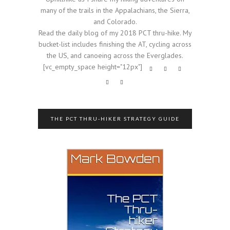
many of the trails in the Appalachians, the Sierra,
and Colorado.
Read the daily blog of my 2018 PCT thru-hike. My
bucket-list includes finishing the AT, cycling across
the US, and canoeing across the Everglades.
[vc_empty_space height="12px"]
THE PCT THRU-HIKER STRATEGY GUIDE