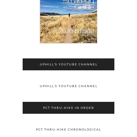
UPHILL’S YOUTUBE CHANNEL
UPHILL’S YOUTUBE CHANNEL
PCT THRU-HIKE IN ORDER
PCT THRU-HIKE CHRONOLOGICAL