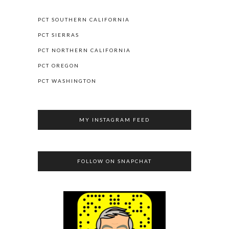
PCT SOUTHERN CALIFORNIA
PCT SIERRAS
PCT NORTHERN CALIFORNIA
PCT OREGON
PCT WASHINGTON
MY INSTAGRAM FEED
FOLLOW ON SNAPCHAT