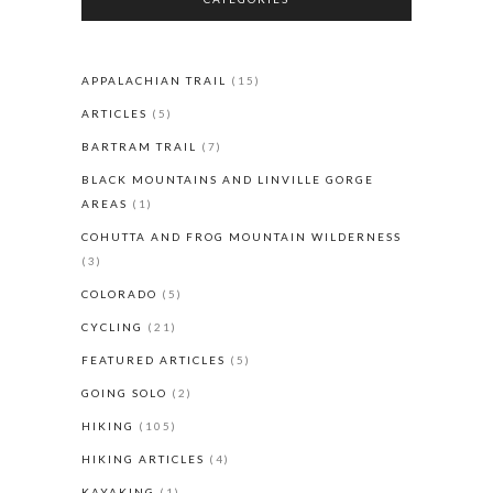
APPALACHIAN TRAIL
(15)
ARTICLES
(5)
BARTRAM TRAIL
(7)
BLACK MOUNTAINS AND LINVILLE GORGE
AREAS
(1)
COHUTTA AND FROG MOUNTAIN WILDERNESS
(3)
COLORADO
(5)
CYCLING
(21)
FEATURED ARTICLES
(5)
GOING SOLO
(2)
HIKING
(105)
HIKING ARTICLES
(4)
KAYAKING
(1)