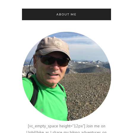
ABOUT ME
[vc_empty_space height="12px"] Join me on
Uphillhike as I share my hiking adventures on