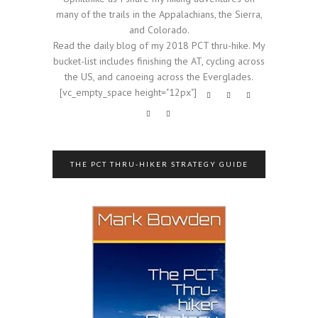
many of the trails in the Appalachians, the Sierra,
and Colorado.
Read the daily blog of my 2018 PCT thru-hike. My
bucket-list includes finishing the AT, cycling across
the US, and canoeing across the Everglades.
[vc_empty_space height="12px"]
THE PCT THRU-HIKER STRATEGY GUIDE