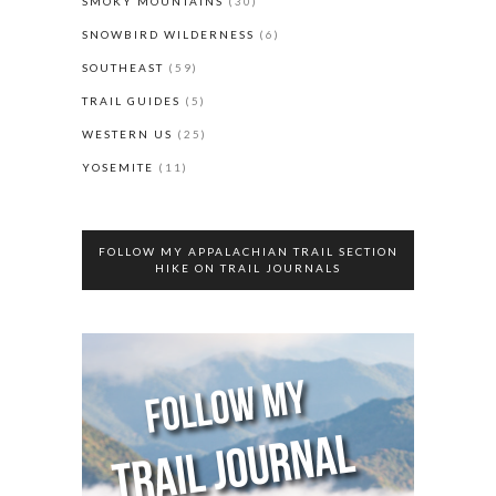
SMOKY MOUNTAINS
(30)
SNOWBIRD WILDERNESS
(6)
SOUTHEAST
(59)
TRAIL GUIDES
(5)
WESTERN US
(25)
YOSEMITE
(11)
FOLLOW MY APPALACHIAN TRAIL SECTION
HIKE ON TRAIL JOURNALS