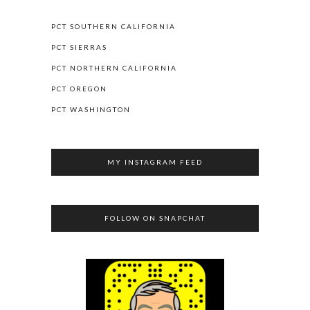
PCT SOUTHERN CALIFORNIA
PCT SIERRAS
PCT NORTHERN CALIFORNIA
PCT OREGON
PCT WASHINGTON
MY INSTAGRAM FEED
FOLLOW ON SNAPCHAT