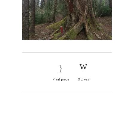
Print page
0
Likes