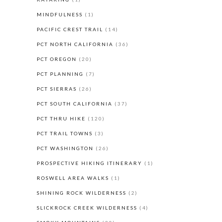
MINDFULNESS
(1)
PACIFIC CREST TRAIL
(14)
PCT NORTH CALIFORNIA
(36)
PCT OREGON
(20)
PCT PLANNING
(7)
PCT SIERRAS
(26)
PCT SOUTH CALIFORNIA
(37)
PCT THRU HIKE
(120)
PCT TRAIL TOWNS
(3)
PCT WASHINGTON
(26)
PROSPECTIVE HIKING ITINERARY
(1)
ROSWELL AREA WALKS
(1)
SHINING ROCK WILDERNESS
(2)
SLICKROCK CREEK WILDERNESS
(4)