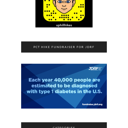
PCT HIKE FUNDRAISER FOR JDRF
CATEGORIES