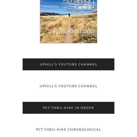
UPHILL’S YOUTUBE CHANNEL
UPHILL’S YOUTUBE CHANNEL
PCT THRU-HIKE IN ORDER
PCT THRU-HIKE CHRONOLOGICAL