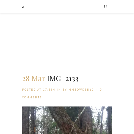
28 Mar
IMG_2133
POSTED AT 17:34H
IN
BY
MMBOWDEN60
0
COMMENTS