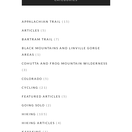
APPALACHIAN TRAIL
(15)
ARTICLES
(5)
BARTRAM TRAIL
(7)
BLACK MOUNTAINS AND LINVILLE GORGE
AREAS
(1)
COHUTTA AND FROG MOUNTAIN WILDERNESS
(3)
COLORADO
(5)
CYCLING
(21)
FEATURED ARTICLES
(5)
GOING SOLO
(2)
HIKING
(105)
HIKING ARTICLES
(4)
KAYAKING
(1)