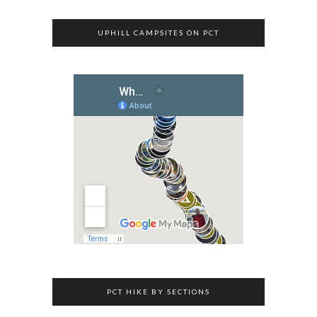
UPHILL CAMPSITES ON PCT
PCT HIKE BY SECTIONS