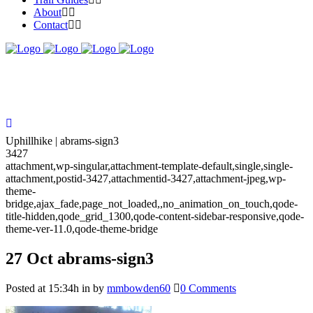
About
Contact
Uphillhike | abrams-sign3
3427
attachment,wp-singular,attachment-template-default,single,single-
attachment,postid-3427,attachmentid-3427,attachment-jpeg,wp-
theme-
bridge,ajax_fade,page_not_loaded,,no_animation_on_touch,qode-
title-hidden,qode_grid_1300,qode-content-sidebar-responsive,qode-
theme-ver-11.0,qode-theme-bridge
27 Oct
abrams-sign3
Posted at 15:34h
in
by
mmbowden60
0 Comments