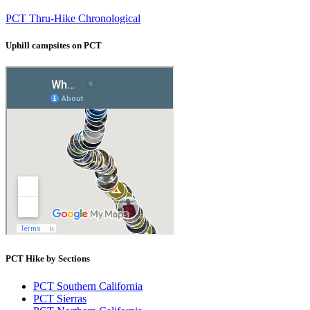
PCT Thru-Hike Chronological
Uphill campsites on PCT
PCT Hike by Sections
PCT Southern California
PCT Sierras