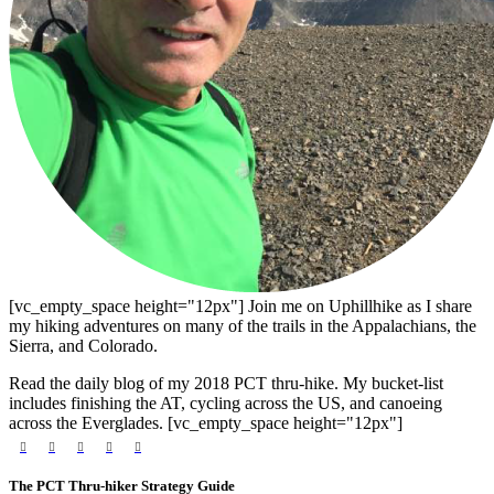
[vc_empty_space height="12px"] Join me on Uphillhike as I share
my hiking adventures on many of the trails in the Appalachians, the
Sierra, and Colorado.
Read the daily blog of my 2018 PCT thru-hike. My bucket-list
includes finishing the AT, cycling across the US, and canoeing
across the Everglades. [vc_empty_space height="12px"]
The PCT Thru-hiker Strategy Guide