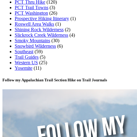
PCT Thru Hike
(120)
PCT Trail Towns
(3)
PCT Washington
(26)
Prospective Hiking Itinerary
(1)
Roswell Area Walks
(1)
Shining Rock Wilderness
(2)
Slickrock Creek Wilderness
(4)
Smoky Mountains
(30)
Snowbird Wilderness
(6)
Southeast
(59)
Trail Guides
(5)
Western US
(25)
Yosemite
(11)
Follow my Appalachian Trail Section Hike on Trail Journals