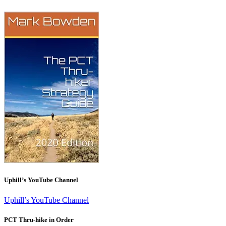
Uphill’s YouTube Channel
Uphill’s YouTube Channel
PCT Thru-hike in Order