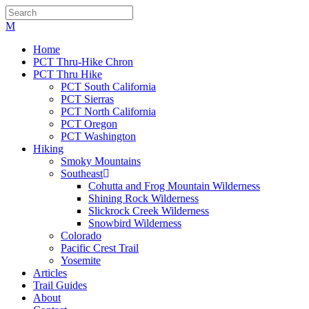
Home
PCT Thru-Hike Chron
PCT Thru Hike
PCT South California
PCT Sierras
PCT North California
PCT Oregon
PCT Washington
Hiking
Smoky Mountains
Southeast
Cohutta and Frog Mountain Wilderness
Shining Rock Wilderness
Slickrock Creek Wilderness
Snowbird Wilderness
Colorado
Pacific Crest Trail
Yosemite
Articles
Trail Guides
About