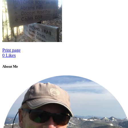
Print page
0
Likes
About Me