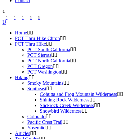
Contact
Home
PCT Thru-Hike Chron
PCT Thru Hike
PCT South California
PCT Sierras
PCT North California
PCT Oregon
PCT Washington
Hiking
Smoky Mountains
Southeast
Cohutta and Frog Mountain Wilderness
Shining Rock Wilderness
Slickrock Creek Wilderness
Snowbird Wilderness
Colorado
Pacific Crest Trail
Yosemite
Articles
Trail Guides