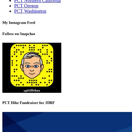
PCT Northern California
PCT Oregon
PCT Washington
My Instagram Feed
Follow on Snapchat
PCT Hike Fundraiser for JDRF