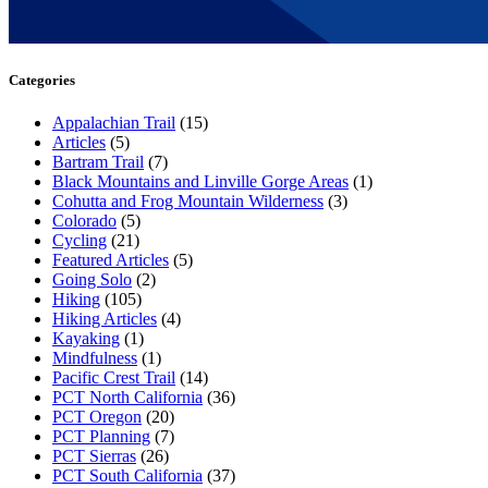
Categories
Appalachian Trail
(15)
Articles
(5)
Bartram Trail
(7)
Black Mountains and Linville Gorge Areas
(1)
Cohutta and Frog Mountain Wilderness
(3)
Colorado
(5)
Cycling
(21)
Featured Articles
(5)
Going Solo
(2)
Hiking
(105)
Hiking Articles
(4)
Kayaking
(1)
Mindfulness
(1)
Pacific Crest Trail
(14)
PCT North California
(36)
PCT Oregon
(20)
PCT Planning
(7)
PCT Sierras
(26)
PCT South California
(37)