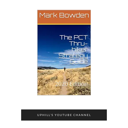
UPHILL’S YOUTUBE CHANNEL