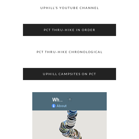
UPHILL’S YOUTUBE CHANNEL
PCT THRU-HIKE IN ORDER
PCT THRU-HIKE CHRONOLOGICAL
UPHILL CAMPSITES ON PCT