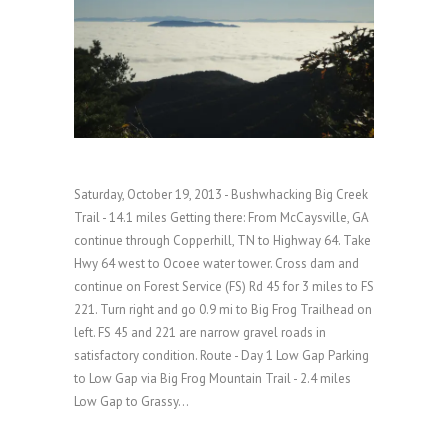
Saturday, October 19, 2013 - Bushwhacking Big Creek
Trail - 14.1 miles Getting there: From McCaysville, GA
continue through Copperhill, TN to Highway 64. Take
Hwy 64 west to Ocoee water tower. Cross dam and
continue on Forest Service (FS) Rd 45 for 3 miles to FS
221. Turn right and go 0.9 mi to Big Frog Trailhead on
left. FS 45 and 221 are narrow gravel roads in
satisfactory condition. Route - Day 1 Low Gap Parking
to Low Gap via Big Frog Mountain Trail - 2.4 miles
Low Gap to Grassy...