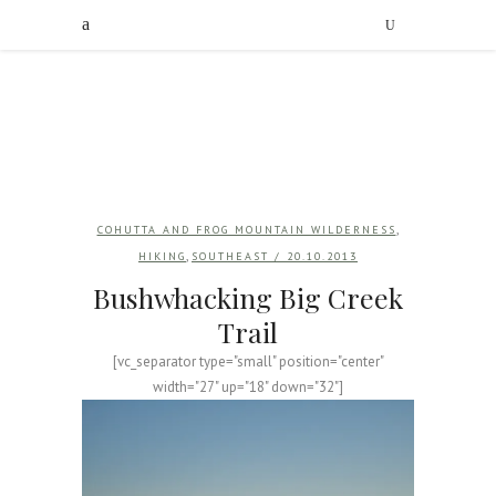
,
COHUTTA AND FROG MOUNTAIN WILDERNESS
,
HIKING
SOUTHEAST
/ 20.10.2013
Bushwhacking Big Creek
Trail
[vc_separator type="small" position="center"
width="27" up="18" down="32"]