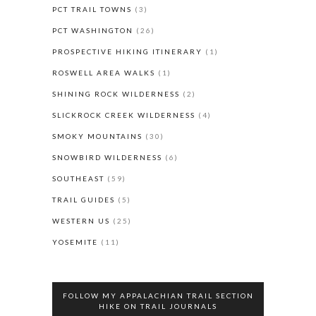
PCT TRAIL TOWNS
(3)
PCT WASHINGTON
(26)
PROSPECTIVE HIKING ITINERARY
(1)
ROSWELL AREA WALKS
(1)
SHINING ROCK WILDERNESS
(2)
SLICKROCK CREEK WILDERNESS
(4)
SMOKY MOUNTAINS
(30)
SNOWBIRD WILDERNESS
(6)
SOUTHEAST
(59)
TRAIL GUIDES
(5)
WESTERN US
(25)
YOSEMITE
(11)
FOLLOW MY APPALACHIAN TRAIL SECTION
HIKE ON TRAIL JOURNALS