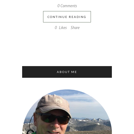
0 Comments
CONTINUE READING
0
Likes
Share
ABOUT ME