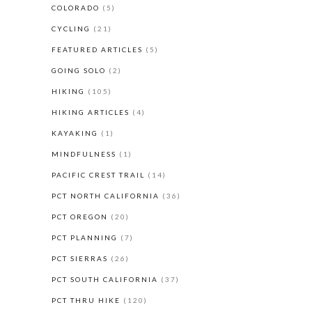
COLORADO
(5)
CYCLING
(21)
FEATURED ARTICLES
(5)
GOING SOLO
(2)
HIKING
(105)
HIKING ARTICLES
(4)
KAYAKING
(1)
MINDFULNESS
(1)
PACIFIC CREST TRAIL
(14)
PCT NORTH CALIFORNIA
(36)
PCT OREGON
(20)
PCT PLANNING
(7)
PCT SIERRAS
(26)
PCT SOUTH CALIFORNIA
(37)
PCT THRU HIKE
(120)