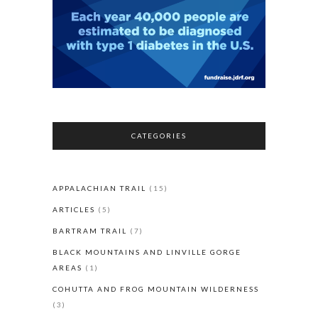
CATEGORIES
APPALACHIAN TRAIL
(15)
ARTICLES
(5)
BARTRAM TRAIL
(7)
BLACK MOUNTAINS AND LINVILLE GORGE
AREAS
(1)
COHUTTA AND FROG MOUNTAIN WILDERNESS
(3)