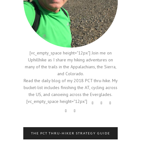
[vc_empty_space height="12px"] Join me on
Uphillhike as I share my hiking adventures on
many of the trails in the Appalachians, the Sierra,
and Colorado.
Read the daily blog of my 2018 PCT thru-hike. My
bucket-list includes finishing the AT, cycling across
the US, and canoeing across the Everglades.
[vc_empty_space height="12px"]
THE PCT THRU-HIKER STRATEGY GUIDE