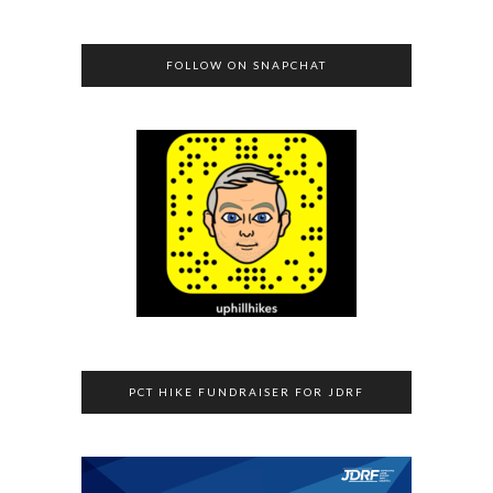
FOLLOW ON SNAPCHAT
PCT HIKE FUNDRAISER FOR JDRF