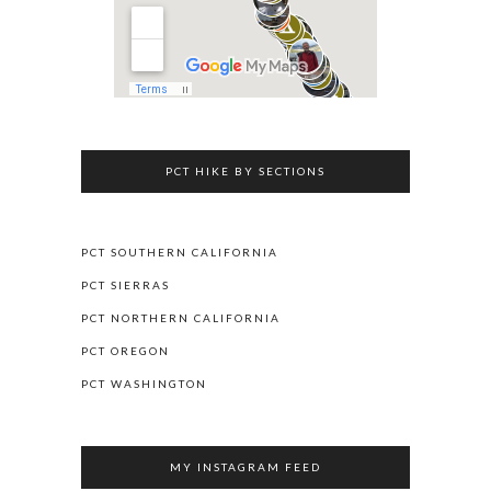
PCT HIKE BY SECTIONS
PCT SOUTHERN CALIFORNIA
PCT SIERRAS
PCT NORTHERN CALIFORNIA
PCT OREGON
PCT WASHINGTON
MY INSTAGRAM FEED