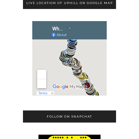
LIVE LOCATION OF UPHILL ON GOOGLE MAP
FOLLOW ON SNAPCHAT