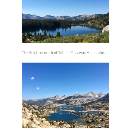
The first lake north of Selden Pass was Marie Lake.