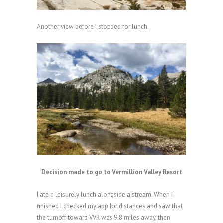
Another view before I stopped for lunch.
Decision made to go to Vermillion Valley Resort
I ate a leisurely lunch alongside a stream. When I
finished I checked my app for distances and saw that
the turnoff toward VVR was 9.8 miles away, then