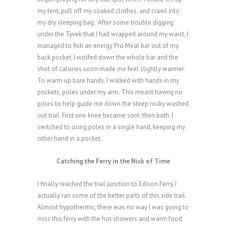
my tent, pull off my soaked clothes, and crawl into
my dry sleeping bag.
After some trouble digging
under the Tyvek that I had wrapped around my waist, I
managed to fish an energy Pro Meal bar out of my
back pocket. I wolfed down the whole bar and the
shot of calories soon made me feel slightly warmer.
To warm up bare hands, I walked with hands in my
pockets, poles under my arm. This meant having no
poles to help guide me down the steep rocky washed
out trail. First one knee became sore, then both. I
switched to using poles in a single hand, keeping my
other hand in a pocket.
Catching the Ferry in the Nick of Time
I finally reached the trail junction to Edison Ferry. I
actually ran some of the better parts of this side trail.
Almost hypothermic, there was no way I was going to
miss this ferry with the hot showers and warm food