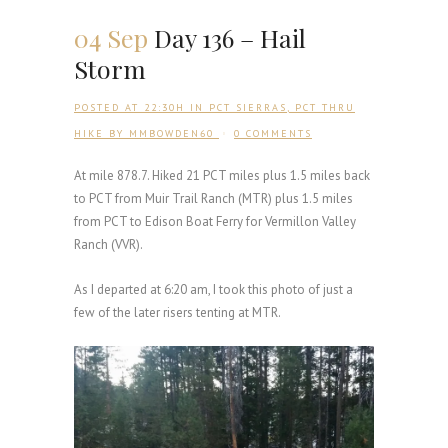
04 Sep
Day 136 – Hail
Storm
POSTED AT 22:30H
IN
PCT SIERRAS
,
PCT THRU
HIKE
BY
MMBOWDEN60
0 COMMENTS
At mile 878.7. Hiked 21 PCT miles plus 1.5 miles back
to PCT from Muir Trail Ranch (MTR) plus 1.5 miles
from PCT to Edison Boat Ferry for Vermillon Valley
Ranch (VVR).
As I departed at 6:20 am, I took this photo of just a
few of the later risers tenting at MTR.