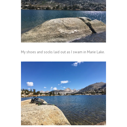
My shoes and socks laid out as I swam in Marie Lake.