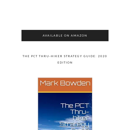
AVAILABLE ON AMAZON
THE PCT THRU-HIKER STRATEGY GUIDE: 2020
EDITION