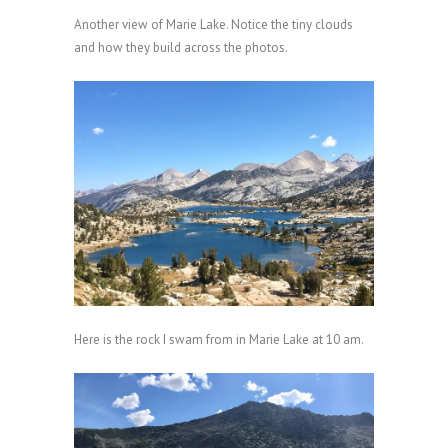
Another view of Marie Lake. Notice the tiny clouds
and how they build across the photos.
Here is the rock I swam from in Marie Lake at 10 am.