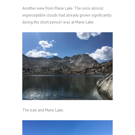
Another view from Marie Lake. The once almost
imperceptible clouds had already grown significantly
during the short period I was at Marie Lake.
The trail and Marie Lake.