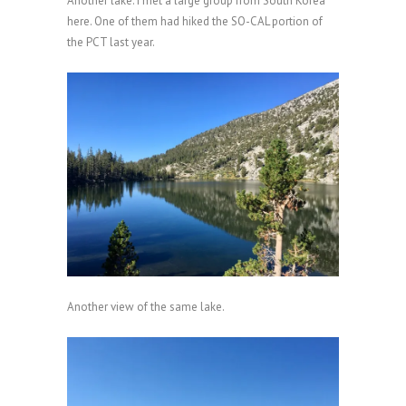
Another lake. I met a large group from South Korea
here. One of them had hiked the SO-CAL portion of
the PCT last year.
Another view of the same lake.