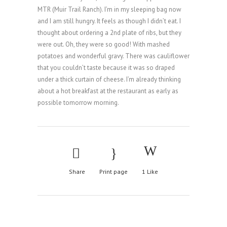
MTR (Muir Trail Ranch). I’m in my sleeping bag now
and I am still hungry. It feels as though I didn’t eat. I
thought about ordering a 2nd plate of ribs, but they
were out. Oh, they were so good! With mashed
potatoes and wonderful gravy. There was cauliflower
that you couldn’t taste because it was so draped
under a thick curtain of cheese. I’m already thinking
about a hot breakfast at the restaurant as early as
possible tomorrow morning.
Share
Print page
1
Like