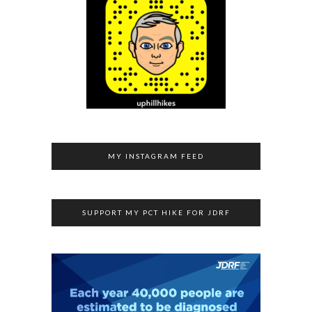
MY INSTAGRAM FEED
SUPPORT MY PCT HIKE FOR JDRF