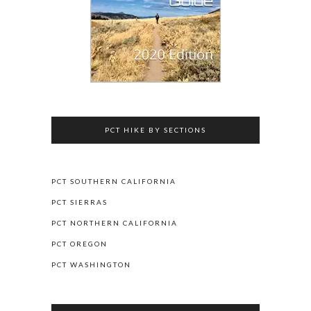
PCT HIKE BY SECTIONS
PCT SOUTHERN CALIFORNIA
PCT SIERRAS
PCT NORTHERN CALIFORNIA
PCT OREGON
PCT WASHINGTON