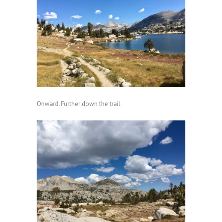
Onward. Further down the trail.