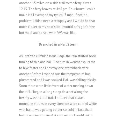
another 1.5 miles on a side trail to the ferry. It was
12:45. The ferry leaves at 4:45 pm. Four hours. I could
make it if I averaged my typical 3 mph. If not, no
problem. I didn’t need a resupply and I would be that
much closer to my next stop. I would only go for the
hot meal and to see what VVR was like.
Drenched in a Hail Storm
As I started climbing Bear Ridge, the rain started soon
turning to rain and hail. The turn in weather spurs me
to hike faster and I destroy one switchback after
another. Before I topped out, the temperature had
plummeted and I was soaked. Hail was falling thickly.
Soon there were little rivers of water running down
the trail. I began a long steep descent along the
freshly washed-out trail. I noticed that distant
mountain slopes in every direction were coated white
with hail. I was getting colder, so cold in fact, that I
began praying for any flat spot where I could set up