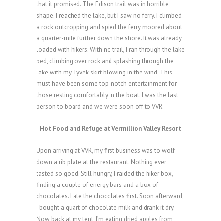
that it promised. The Edison trail was in horrible
shape. I reached the lake, but I saw no ferry. I climbed
a rock outcropping and spied the ferry moored about
a quarter-mile further down the shore. It was already
loaded with hikers. With no trail, I ran through the lake
bed, climbing over rock and splashing through the
lake with my Tyvek skirt blowing in the wind. This
must have been some top-notch entertainment for
those resting comfortably in the boat. I was the last
person to board and we were soon off to VVR.
Hot Food and Refuge at Vermillion Valley Resort
Upon arriving at VVR, my first business was to wolf
down a rib plate at the restaurant. Nothing ever
tasted so good. Still hungry, I raided the hiker box,
finding a couple of energy bars and a box of
chocolates. I ate the chocolates first. Soon afterward,
I bought a quart of chocolate milk and drank it dry.
Now back at my tent, I’m eating dried apples from