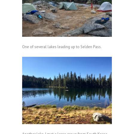
One of several lakes leading up to Selden Pass.