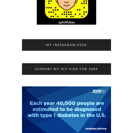
MY INSTAGRAM FEED
SUPPORT MY PCT HIKE FOR JDRF