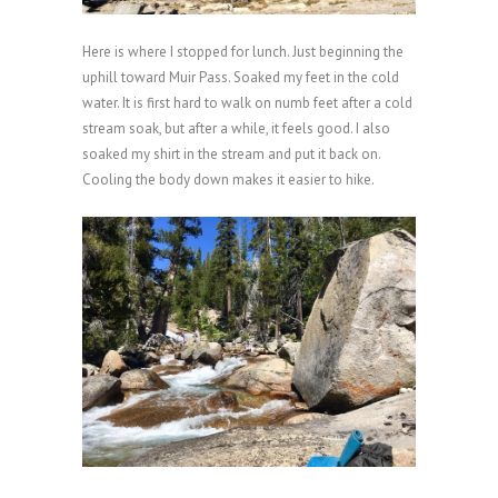
Here is where I stopped for lunch. Just beginning the
uphill toward Muir Pass. Soaked my feet in the cold
water. It is first hard to walk on numb feet after a cold
stream soak, but after a while, it feels good. I also
soaked my shirt in the stream and put it back on.
Cooling the body down makes it easier to hike.