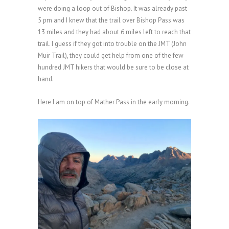
were doing
a loop out of Bishop. It was already past
5 pm and I knew that the trail over Bishop Pass was
13 miles and they had about 6 miles left to reach that
trail. I guess if they got into trouble on the JMT (John
Muir Trail), they could get help from one of the few
hundred JMT hikers that would be sure to be close at
hand.
Here I am on top of Mather Pass in the early morning.