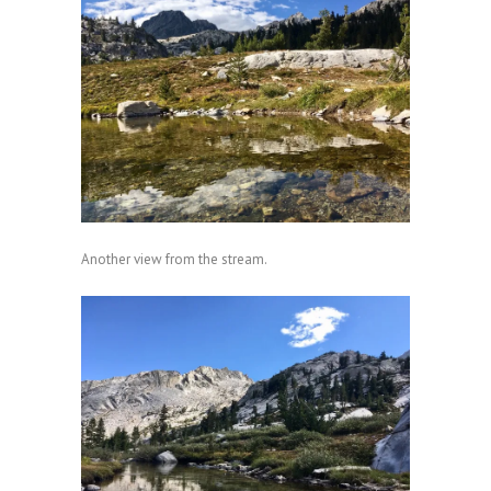
Another view from the stream.