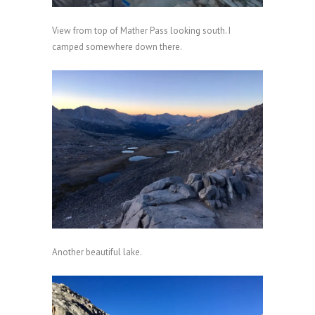
View from top of Mather Pass looking south. I
camped somewhere down there.
Another beautiful lake.