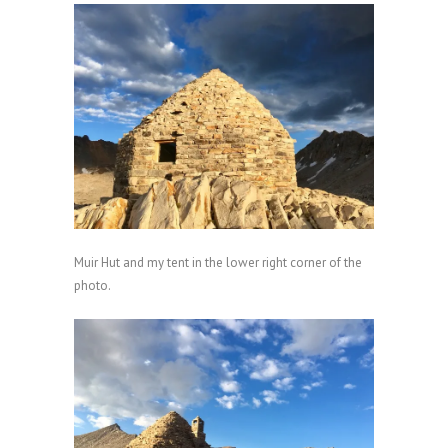
Muir Hut and my tent in the lower right corner of the
photo.