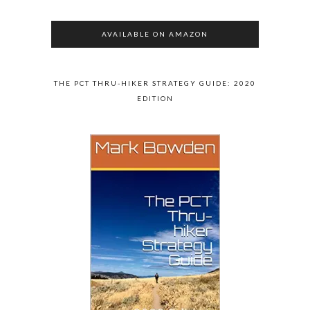
AVAILABLE ON AMAZON
THE PCT THRU-HIKER STRATEGY GUIDE: 2020
EDITION