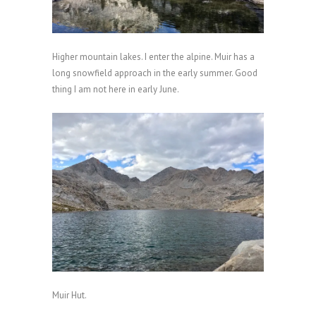
Higher mountain lakes. I enter the alpine. Muir has a
long snowfield approach in the early summer. Good
thing I am not here in early June.
Muir Hut.