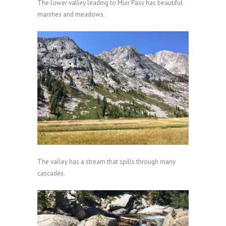
The lower valley leading to Muir Pass has beautiful
marshes and meadows.
The valley has a stream that spills through many
cascades.