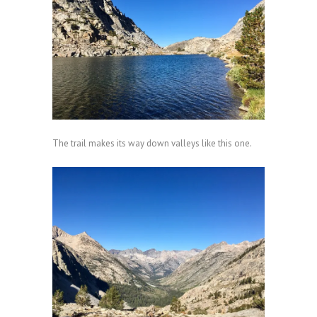
The trail makes its way down valleys like this one.