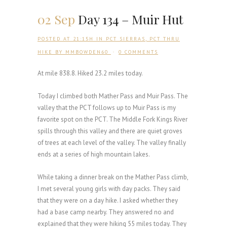
02 Sep
Day 134 – Muir Hut
POSTED AT 21:15H
IN
PCT SIERRAS
,
PCT THRU
HIKE
BY
MMBOWDEN60
0 COMMENTS
At mile 838.8. Hiked 23.2 miles today.
Today I climbed both Mather Pass and Muir Pass. The
valley that the PCT follows up to Muir Pass is my
favorite spot on the PCT. The Middle Fork Kings River
spills through this valley and there are quiet groves
of trees at each level of the valley. The valley finally
ends at a series of high mountain lakes.
While taking a dinner break on the Mather Pass climb,
I met several young girls with day packs. They said
that they were on a day hike. I asked whether they
had a base camp nearby. They answered no and
explained that they were hiking 55 miles today. They