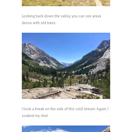
Looking back down the valley you can see areas
dense with old trees.
I took a break on the side of this cold stream. Again, I
soaked my shirt.