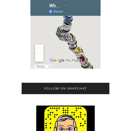
FOLLOW ON SNAPCHAT