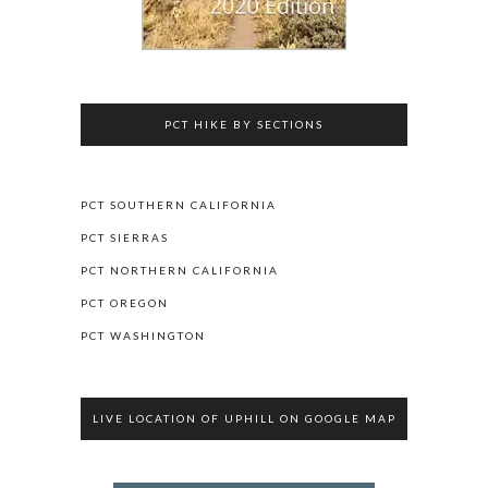
PCT HIKE BY SECTIONS
PCT SOUTHERN CALIFORNIA
PCT SIERRAS
PCT NORTHERN CALIFORNIA
PCT OREGON
PCT WASHINGTON
LIVE LOCATION OF UPHILL ON GOOGLE MAP