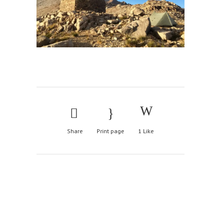
Share
Print page
1
Like