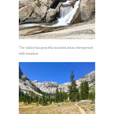
The valley has peaceful wooded areas interspersed
with meadow.