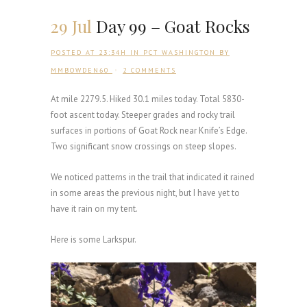
29 Jul
Day 99 – Goat Rocks
POSTED AT 23:34H
IN
PCT WASHINGTON
BY
MMBOWDEN60
2 COMMENTS
At mile 2279.5. Hiked 30.1 miles today. Total 5830-
foot ascent today. Steeper grades and rocky trail
surfaces in portions of Goat Rock near Knife’s Edge.
Two significant snow crossings on steep slopes.
We noticed patterns in the trail that indicated it rained
in some areas the previous night, but I have yet to
have it rain on my tent.
Here is some Larkspur.