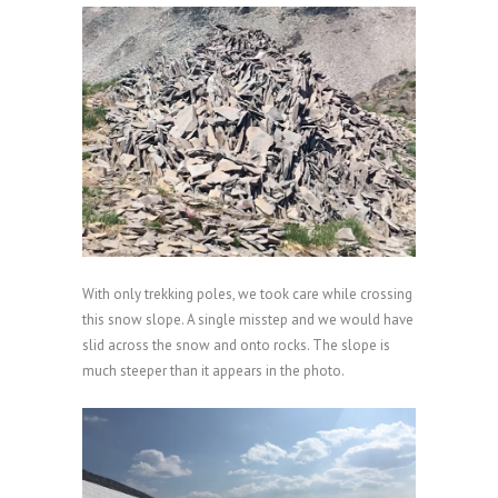
With only trekking poles, we took care while crossing
this snow slope. A single misstep and we would have
slid across the snow and onto rocks. The slope is
much steeper than it appears in the photo.