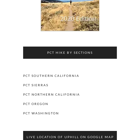
PCT HIKE BY SECTIONS
PCT SOUTHERN CALIFORNIA
PCT SIERRAS
PCT NORTHERN CALIFORNIA
PCT OREGON
PCT WASHINGTON
LIVE LOCATION OF UPHILL ON GOOGLE MAP