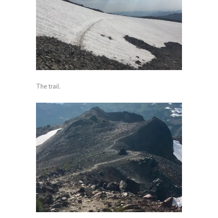
The trail.