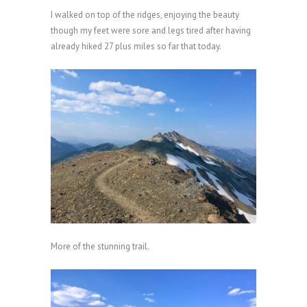
I walked on top of the ridges, enjoying the beauty
though my feet were sore and legs tired after having
already hiked 27 plus miles so far that today.
More of the stunning trail.