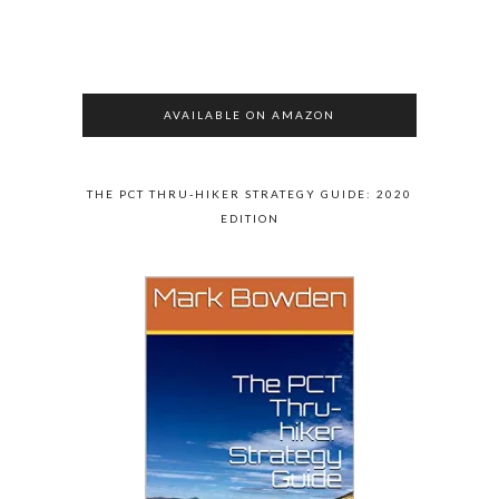
AVAILABLE ON AMAZON
THE PCT THRU-HIKER STRATEGY GUIDE: 2020
EDITION