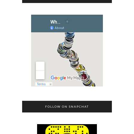
FOLLOW ON SNAPCHAT