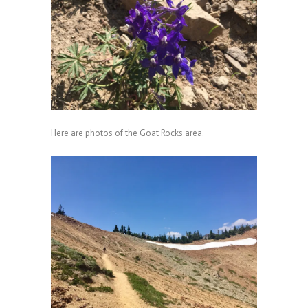
Here are photos of the Goat Rocks area.