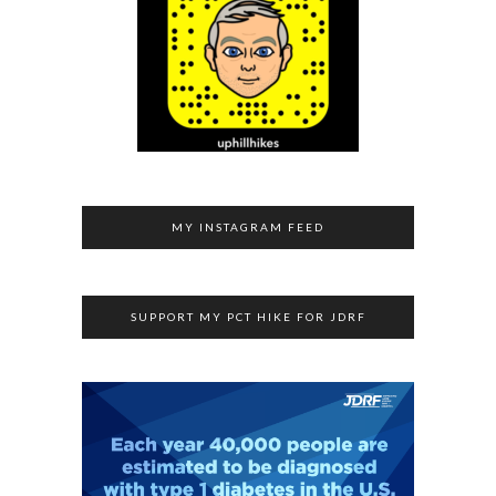
MY INSTAGRAM FEED
SUPPORT MY PCT HIKE FOR JDRF