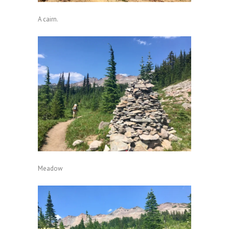
A cairn.
Meadow