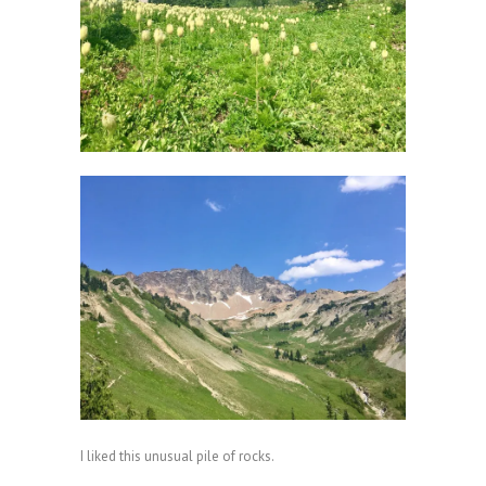
I liked this unusual pile of rocks.