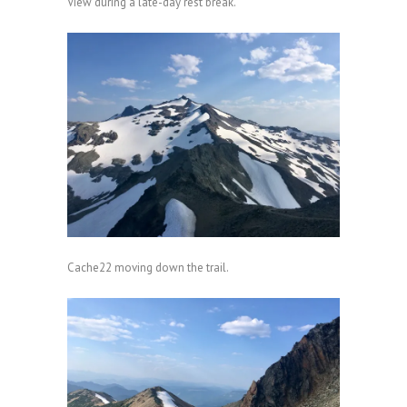
View during a late-day rest break.
Cache22 moving down the trail.