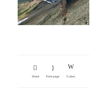
Share
Print page
3
Likes