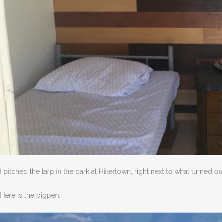
I pitched the tarp in the dark at Hikertown, right next to what turned o
Here is the pigpen.