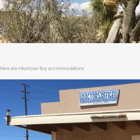
Here are Hikertown tiny accommodations.