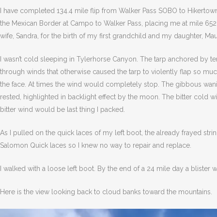
I have completed 134.4 mile flip from Walker Pass SOBO to Hikertown
the Mexican Border at Campo to Walker Pass, placing me at mile 652.1.
wife, Sandra, for the birth of my first grandchild and my daughter, Ma
I wasn’t cold sleeping in Tylerhorse Canyon. The tarp anchored by t
through winds that otherwise caused the tarp to violently flap so m
the face. At times the wind would completely stop. The gibbous wanin
rested, highlighted in backlight effect by the moon. The bitter cold w
bitter wind would be last thing I packed.
As I pulled on the quick laces of my left boot, the already frayed s
Salomon Quick laces so I knew no way to repair and replace.
I walked with a loose left boot. By the end of a 24 mile day a blister
Here is the view looking back to cloud banks toward the mountains.