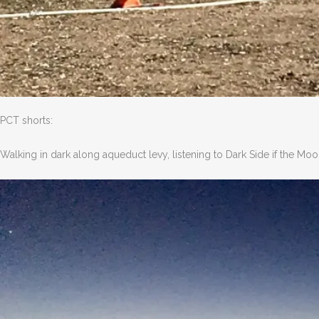
PCT shorts:
Walking in dark along aqueduct levy, listening to Dark Side if the Moo