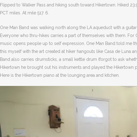
Flipped to Walker Pass and hiking south toward Hikertown. Hiked 23.
PCT miles. At mile 517. 6.
One Man Band was walking north along the LA aqueduct with a guitar 
Everyone who thru-hikes carries a part of themselves with them. For O
music opens people up to self expression. One Man Band told me that
this myself with the art created at hiker hangouts like Casa de Luna
Band also carries drumsticks, a small kettle drum (forgot to ask whet
Hikertown he brought out his instruments and played the Hikertown pi
Here is the Hikertown piano at the lounging area and kitchen.