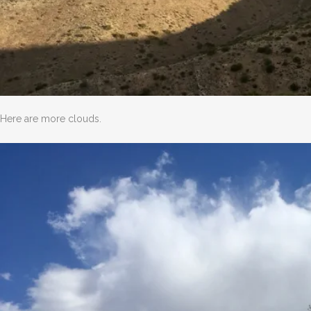
Here are more clouds.