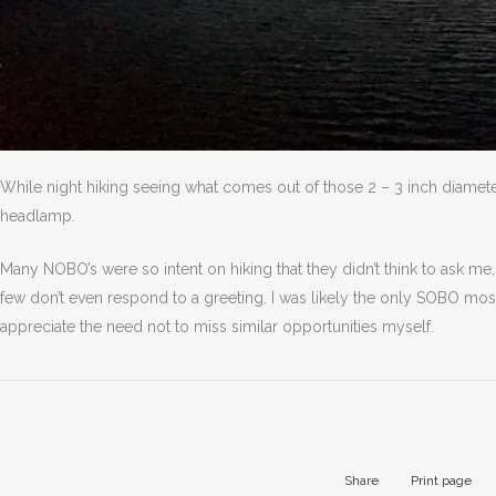
While night hiking seeing what comes out of those 2 – 3 inch diamete
headlamp.
Many NOBO’s were so intent on hiking that they didn’t think to ask me, 
few don’t even respond to a greeting. I was likely the only SOBO mo
appreciate the need not to miss similar opportunities myself.
Share
Print page