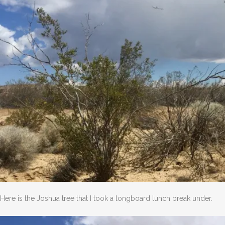
Here is the Joshua tree that I took a longboard lunch break under.