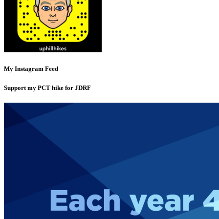
My Instagram Feed
Support my PCT hike for JDRF