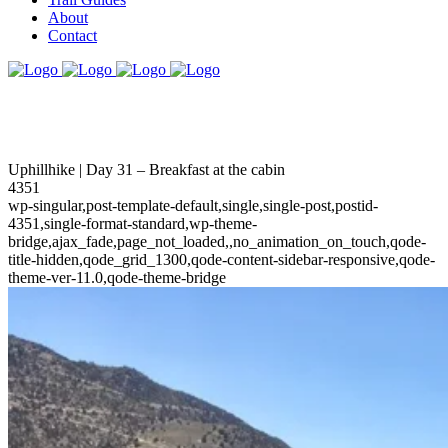
About
Contact
Uphillhike | Day 31 – Breakfast at the cabin
4351
wp-singular,post-template-default,single,single-post,postid-
4351,single-format-standard,wp-theme-
bridge,ajax_fade,page_not_loaded,,no_animation_on_touch,qode-
title-hidden,qode_grid_1300,qode-content-sidebar-responsive,qode-
theme-ver-11.0,qode-theme-bridge