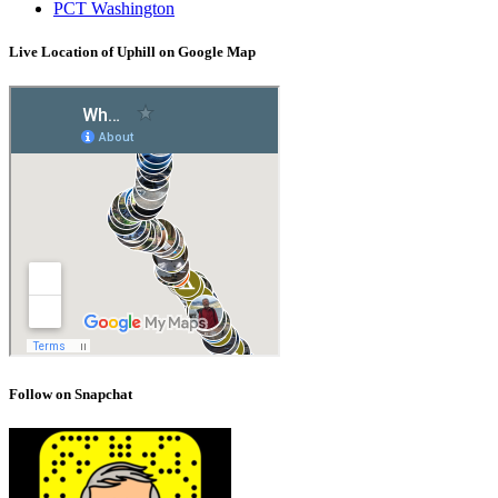
PCT Washington
Live Location of Uphill on Google Map
Follow on Snapchat