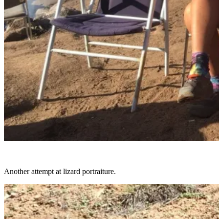
Another attempt at lizard portraiture.