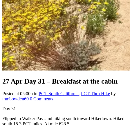
27 Apr
Day 31 – Breakfast at the cabin
Posted at 05:00h
in
PCT South California
,
PCT Thru Hike
by
mmbowden60
0 Comments
Day 31
Flipped to Walker Pass and hiking south toward Hikertown. Hiked
south 15.3 PCT miles. At mile 628.5.