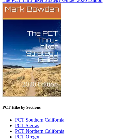
The PCT Thru-hiker Strategy Guide: 2020 Edition
PCT Hike by Sections
PCT Southern California
PCT Sierras
PCT Northern California
PCT Oregon