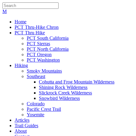
Home
PCT Thru-Hike Chron
PCT Thru Hike
PCT South California
PCT Sierras
PCT North California
PCT Oregon
PCT Washington
Hiking
Smoky Mountains
Southeast
Cohutta and Frog Mountain Wilderness
Shining Rock Wilderness
Slickrock Creek Wilderness
Snowbird Wilderness
Colorado
Pacific Crest Trail
Yosemite
Articles
Trail Guides
About