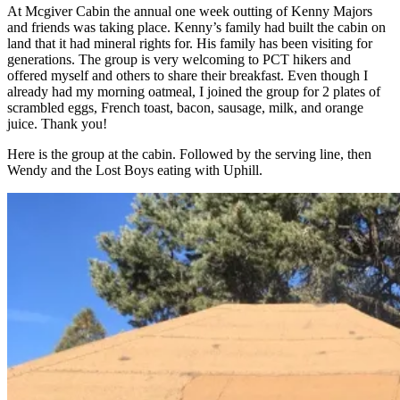
At Mcgiver Cabin the annual one week outting of Kenny Majors
and friends was taking place. Kenny’s family had built the cabin on
land that it had mineral rights for. His family has been visiting for
generations. The group is very welcoming to PCT hikers and
offered myself and others to share their breakfast. Even though I
already had my morning oatmeal, I joined the group for 2 plates of
scrambled eggs, French toast, bacon, sausage, milk, and orange
juice. Thank you!
Here is the group at the cabin. Followed by the serving line, then
Wendy and the Lost Boys eating with Uphill.