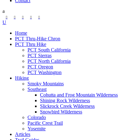
Contact
Home
PCT Thru-Hike Chron
PCT Thru Hike
PCT South California
PCT Sierras
PCT North California
PCT Oregon
PCT Washington
Hiking
Smoky Mountains
Southeast
Cohutta and Frog Mountain Wilderness
Shining Rock Wilderness
Slickrock Creek Wilderness
Snowbird Wilderness
Colorado
Pacific Crest Trail
Yosemite
Articles
Trail Guides