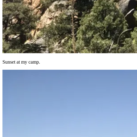
Sunset at my camp.