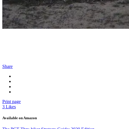
Share
Print page
3
Likes
Available on Amazon