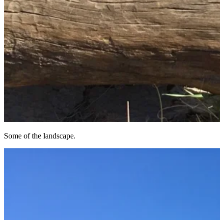
Some of the landscape.