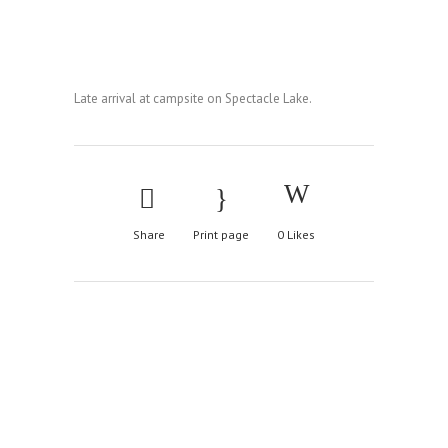
Late arrival at campsite on Spectacle Lake.
Share
Print page
0
Likes