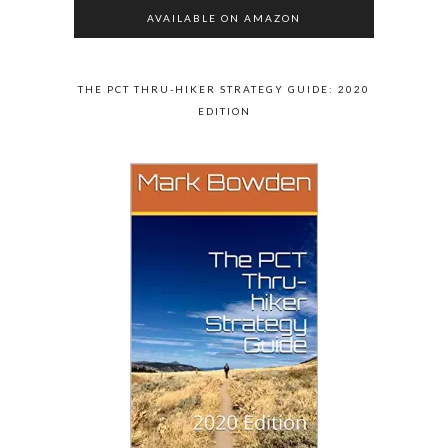
AVAILABLE ON AMAZON
THE PCT THRU-HIKER STRATEGY GUIDE: 2020
EDITION