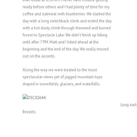
ready before others and I had plenty of time for my
coffee and oatmeal with blueberries. We started the
day with a long switchback climb and ended the day
with a hot dusty climb through fireweed and burned
forest to Spectacle Lake. We didn’t finish up hiking
until after 7 PM. Matt and I hiked ahead at the
beginning and the end of the day. We really moved
out on the ascents.
Along the way we were treated to the most
spectacular views yet of jagged mountain tops
draped in snowfields, glaciers, and waterfalls.
Long earl
Breasts.