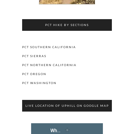
PCT HIKE BY SECTIONS
PCT SOUTHERN CALIFORNIA
PCT SIERRAS
PCT NORTHERN CALIFORNIA
PCT OREGON
PCT WASHINGTON
LIVE LOCATION OF UPHILL ON GOOGLE MAP