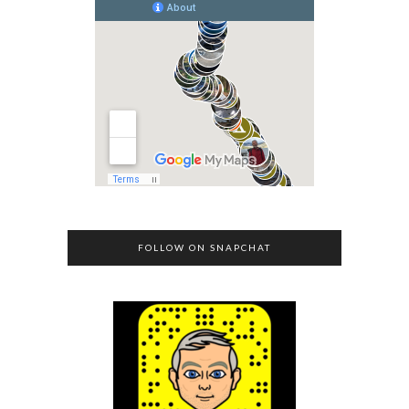
FOLLOW ON SNAPCHAT