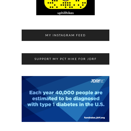
MY INSTAGRAM FEED
SUPPORT MY PCT HIKE FOR JDRF