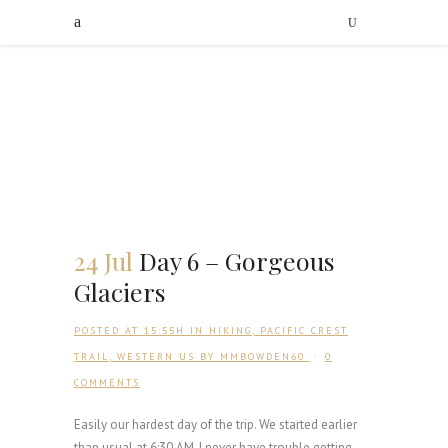
24 Jul
Day 6 – Gorgeous
Glaciers
POSTED AT 15:55H
IN
HIKING
,
PACIFIC CREST
TRAIL
,
WESTERN US
BY
MMBOWDEN60
0
COMMENTS
Easily our hardest day of the trip. We started earlier
than usual at 6:30 AM. I never have trouble getting