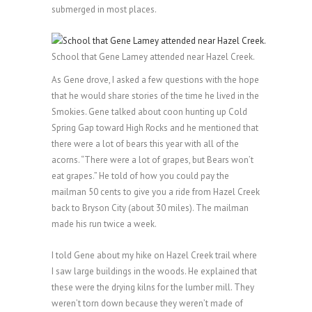
submerged in most places.
School that Gene Lamey attended near Hazel Creek.
As Gene drove, I asked a few questions with the hope
that he would share stories of the time he lived in the
Smokies. Gene talked about coon hunting up Cold
Spring Gap toward High Rocks and he mentioned that
there were a lot of bears this year with all of the
acorns. “There were a lot of grapes, but Bears won’t
eat grapes.” He told of how you could pay the
mailman 50 cents to give you a ride from Hazel Creek
back to Bryson City (about 30 miles). The mailman
made his run twice a week.
I told Gene about my hike on Hazel Creek trail where
I saw large buildings in the woods. He explained that
these were the drying kilns for the lumber mill. They
weren’t torn down because they weren’t made of