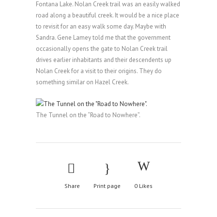
Fontana Lake. Nolan Creek trail was an easily walked
road along a beautiful creek. It would be a nice place
to revisit for an easy walk some day. Maybe with
Sandra. Gene Lamey told me that the government
occasionally opens the gate to Nolan Creek trail
drives earlier inhabitants and their descendents up
Nolan Creek for a visit to their origins. They do
something similar on Hazel Creek.
The Tunnel on the “Road to Nowhere”.
Share
Print page
0
Likes