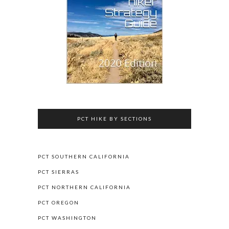
PCT HIKE BY SECTIONS
PCT SOUTHERN CALIFORNIA
PCT SIERRAS
PCT NORTHERN CALIFORNIA
PCT OREGON
PCT WASHINGTON