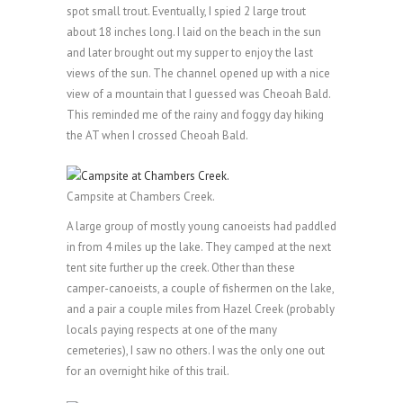
spot small trout. Eventually, I spied 2 large trout
about 18 inches long. I laid on the beach in the sun
and later brought out my supper to enjoy the last
views of the sun. The channel opened up with a nice
view of a mountain that I guessed was Cheoah Bald.
This reminded me of the rainy and foggy day hiking
the AT when I crossed Cheoah Bald.
Campsite at Chambers Creek.
A large group of mostly young canoeists had paddled
in from 4 miles up the lake. They camped at the next
tent site further up the creek. Other than these
camper-canoeists, a couple of fishermen on the lake,
and a pair a couple miles from Hazel Creek (probably
locals paying respects at one of the many
cemeteries), I saw no others. I was the only one out
for an overnight hike of this trail.