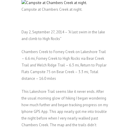
Campsite at Chambers Creek at night.
Day 2, September 27, 2014 – “A last swim in the lake
and climb to High Rocks”
Chambers Creek to Forney Creek on Lakeshore Trail
– 6.6 mi, Forney Creek to High Rocks via Bear Creek
Trail and Welch Ridge Trail – 6.3 mi, Return to Poplar
Flats Campsite 75 on Bear Creek – 3.3 mi, Total
distance – 16.0 miles
This Lakeshore Trail seems like it never ends. After
the usual morning glow of hiking I began wondering
how much further and began tracking progress on my
Iphone GPS App. This app nearly got me into trouble
the night before when I very nearly walked past
Chambers Creek. The map and the trails didn’t