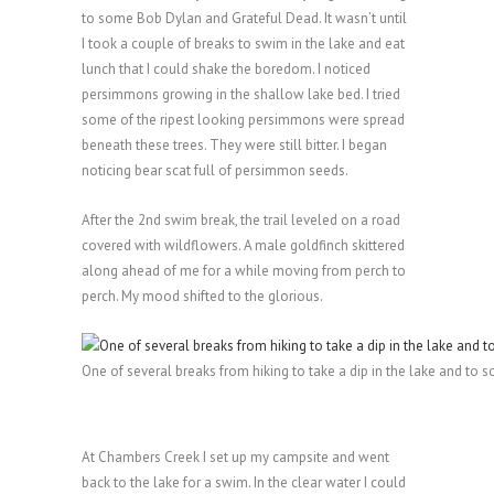
to some Bob Dylan and Grateful Dead. It wasn’t until
I took a couple of breaks to swim in the lake and eat
lunch that I could shake the boredom. I noticed
persimmons growing in the shallow lake bed. I tried
some of the ripest looking persimmons were spread
beneath these trees. They were still bitter. I began
noticing bear scat full of persimmon seeds.
After the 2nd swim break, the trail leveled on a road
covered with wildflowers. A male goldfinch skittered
along ahead of me for a while moving from perch to
perch. My mood shifted to the glorious.
One of several breaks from hiking to take a dip in the lake and to s
At Chambers Creek I set up my campsite and went
back to the lake for a swim. In the clear water I could