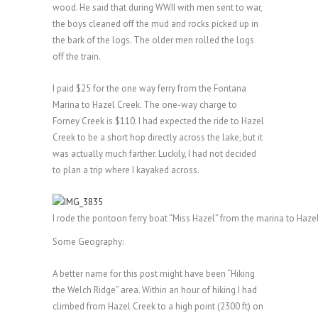
wood. He said that during WWII with men sent to war,
the boys cleaned off the mud and rocks picked up in
the bark of the logs. The older men rolled the logs
off the train.
I paid $25 for the one way ferry from the Fontana
Marina to Hazel Creek. The one-way charge to
Forney Creek is $110. I had expected the ride to Hazel
Creek to be a short hop directly across the lake, but it
was actually much farther. Luckily, I had not decided
to plan a trip where I kayaked across.
I rode the pontoon ferry boat “Miss Hazel” from the marina to Haze
Some Geography:
A better name for this post might have been “Hiking
the Welch Ridge” area. Within an hour of hiking I had
climbed from Hazel Creek to a high point (2300 ft) on