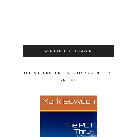
AVAILABLE ON AMAZON
THE PCT THRU-HIKER STRATEGY GUIDE: 2020
EDITION