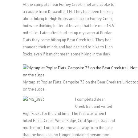
At the campsite near Forney Creek I met and spoke to
a couple from Knoxville, TN. They had been thinking
about hiking to High Rocks and back to Forney Creek,
but were thinking better of leaving that late on a 13.5
mile hike. Later after I had set up my camp at Poplar
Flats they came hiking up Bear Creek trail. They had
changed their minds and had decided to hike to High
Rocks even if it might mean some hiking in the dark.
My tarp at Poplar Flats. Campsite 75 on the Bear Creek trail. Not to
on the slope.
I completed Bear
Creek trail and visited
High Rocks for the 2nd time. The first was when I
hiked Hazel Creek, Welch Ridge, Cold Springs Gap and
much more. I noticed as I moved away from the lake
that the bear scat no longer contained persimmon