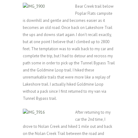
Bear Creek trail below
Poplar Flats campsite
is downhill and gentle and becomes easier as it
becomes an old road. Once back on Lakeshore Trail
the ups and downs start again. I don’t recall exactly,
but at one point I believe that I climbed up to 2800
feet. The temptation was to walk back to my car and
complete the trip, but I had to detour and recross my
path some in order to pick up the Tunnel Bypass Trail
and the Goldmine Loop trail. I hiked these
unremarkable trails that were more like a replay of
Lakeshore trail. I actually hiked Goldmine Loop
without a pack since I first returned to my van via
Tunnel Bypass trail.
After returning to my
car the 2nd time, I
drove to Nolan Creek and hiked 1 mile out and back
on the Nolan Creek Trail between the road and