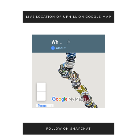
LIVE LOCATION OF UPHILL ON GOOGLE MAP
FOLLOW ON SNAPCHAT