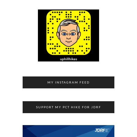
MY INSTAGRAM FEED
SUPPORT MY PCT HIKE FOR JDRF