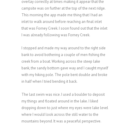
overlay correctly at times making it appear that the
campsite was on further at the top of the next ridge.
This morning the app made me thing that I had an
inlet to walk around before reaching an final inlet
that was Forney Creek. I soon found out that the inlet
I was already following was Forney Creek.
I stopped and made my way around to the right side
bank to avoid bothering a couple of men fishing the
creek from a boat. Working across the steep lake
bank, the sandy bottom gave way and I caught myself
with my hiking pole. The pole bent double and broke
in half when I tried bending it back.
The last swim was nice. I used a boulder to deposit
my things and floated around in the lake. I liked
dropping down to just where my eyes were lake level
where I would look across the still water to the
mountains beyond. It was a peaceful perspective.