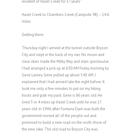
resident of Hazel Creek for 17 years”
Hazel Creek to Chambers Creek (Campsite 98) – 14.6
miles
Getting there:
Thursday night I arrived at the tunnel outside Bryson
City and slept in the back of my van. No moon and
clear skies made the Milky Way and stars spectacular.
I had arranged a pick up at 6:30 AM Friday morning by
Gene Lamey. Gene pulled up about 5:45 AM. I
explained that I had arrived late the night before. It
took me only a few minutes to put on my hiking
boots and grab my pack. Gene is 86 years old. He
lived 3 or 4 miles up Hazel Creek until he was 17
years old. In 1944, after Fontana Dam was built the
government moved all of the people out and
promised to build a new road on the north shore of
the new lake. The old road to Bryson City was