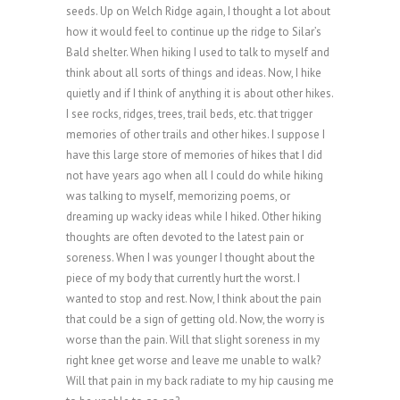
seeds. Up on Welch Ridge again, I thought a lot about
how it would feel to continue up the ridge to Silar’s
Bald shelter. When hiking I used to talk to myself and
think about all sorts of things and ideas. Now, I hike
quietly and if I think of anything it is about other hikes.
I see rocks, ridges, trees, trail beds, etc. that trigger
memories of other trails and other hikes. I suppose I
have this large store of memories of hikes that I did
not have years ago when all I could do while hiking
was talking to myself, memorizing poems, or
dreaming up wacky ideas while I hiked. Other hiking
thoughts are often devoted to the latest pain or
soreness. When I was younger I thought about the
piece of my body that currently hurt the worst. I
wanted to stop and rest. Now, I think about the pain
that could be a sign of getting old. Now, the worry is
worse than the pain. Will that slight soreness in my
right knee get worse and leave me unable to walk?
Will that pain in my back radiate to my hip causing me