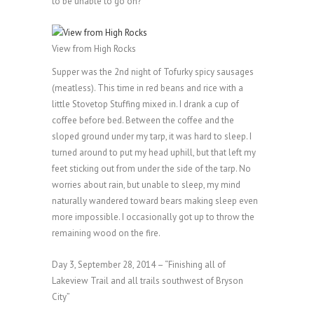
to be unable to go on?
View from High Rocks
Supper was the 2nd night of Tofurky spicy sausages
(meatless). This time in red beans and rice with a
little Stovetop Stuffing mixed in. I drank a cup of
coffee before bed. Between the coffee and the
sloped ground under my tarp, it was hard to sleep. I
turned around to put my head uphill, but that left my
feet sticking out from under the side of the tarp. No
worries about rain, but unable to sleep, my mind
naturally wandered toward bears making sleep even
more impossible. I occasionally got up to throw the
remaining wood on the fire.
Day 3, September 28, 2014 – “Finishing all of
Lakeview Trail and all trails southwest of Bryson
City”