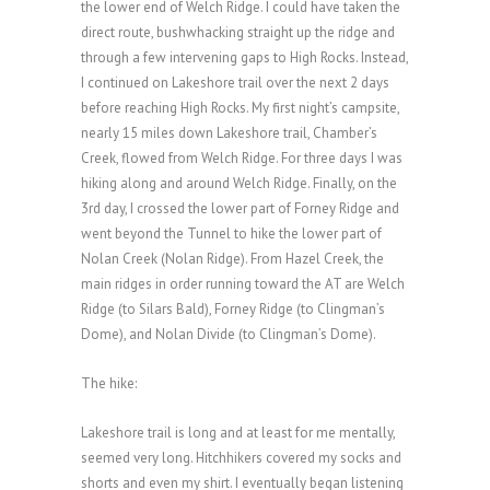
the lower end of Welch Ridge. I could have taken the
direct route, bushwhacking straight up the ridge and
through a few intervening gaps to High Rocks. Instead,
I continued on Lakeshore trail over the next 2 days
before reaching High Rocks. My first night’s campsite,
nearly 15 miles down Lakeshore trail, Chamber’s
Creek, flowed from Welch Ridge. For three days I was
hiking along and around Welch Ridge. Finally, on the
3rd day, I crossed the lower part of Forney Ridge and
went beyond the Tunnel to hike the lower part of
Nolan Creek (Nolan Ridge). From Hazel Creek, the
main ridges in order running toward the AT are Welch
Ridge (to Silars Bald), Forney Ridge (to Clingman’s
Dome), and Nolan Divide (to Clingman’s Dome).
The hike:
Lakeshore trail is long and at least for me mentally,
seemed very long. Hitchhikers covered my socks and
shorts and even my shirt. I eventually began listening