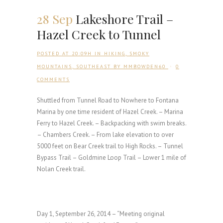
28 Sep
Lakeshore Trail –
Hazel Creek to Tunnel
POSTED AT 20:09H
IN
HIKING
,
SMOKY
MOUNTAINS
,
SOUTHEAST
BY
MMBOWDEN60
0
COMMENTS
Shuttled from Tunnel Road to Nowhere to Fontana
Marina by one time resident of Hazel Creek. – Marina
Ferry to Hazel Creek. – Backpacking with swim breaks.
– Chambers Creek. – From lake elevation to over
5000 feet on Bear Creek trail to High Rocks. – Tunnel
Bypass Trail – Goldmine Loop Trail – Lower 1 mile of
Nolan Creek trail.
Day 1, September 26, 2014 – “Meeting original