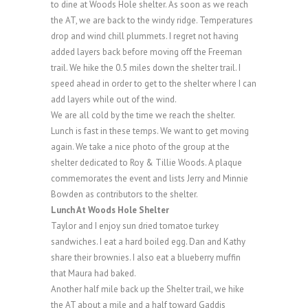
to dine at Woods Hole shelter. As soon as we reach
the AT, we are back to the windy ridge. Temperatures
drop and wind chill plummets. I regret not having
added layers back before moving off the Freeman
trail. We hike the 0.5 miles down the shelter trail. I
speed ahead in order to get to the shelter where I can
add layers while out of the wind.
We are all cold by the time we reach the shelter.
Lunch is fast in these temps. We want to get moving
again. We take a nice photo of the group at the
shelter dedicated to Roy & Tillie Woods. A plaque
commemorates the event and lists Jerry and Minnie
Bowden as contributors to the shelter.
Lunch At Woods Hole Shelter
Taylor and I enjoy sun dried tomatoe turkey
sandwiches. I eat a hard boiled egg. Dan and Kathy
share their brownies. I also eat a blueberry muffin
that Maura had baked.
Another half mile back up the Shelter trail, we hike
the AT about a mile and a half toward Gaddis