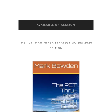
AVAILABLE ON AMAZON
THE PCT THRU-HIKER STRATEGY GUIDE: 2020
EDITION