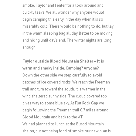
smoke. Taylor and I enter for a look around and
quickly leave. We all wonder why anyone would
begin camping this early in the day when it is so
miserably cold. There would be nothing to do, but lay
in the warm sleeping bag all day. Better to be moving
and hiking until day’s end. The winter nights are long
enough.
Taylor outside Blood Mountain Shelter – It is
warm and smoky inside. Camping? Anyone?
Down the other side we step carefully to avoid
patches of ice covered rocks. We reach the Freeman
trail and turn toward the south. It is warmer in the
wind sheltered sunny side. The cloud covered top
gives way to some blue sky. At Flat Rock Gap we
begin following the Freeman trail 0.7 miles around
Blood Mountain and back to the AT.
We had planned to lunch at the Blood Mountain
shelter, but not being fond of smoke our new plan is