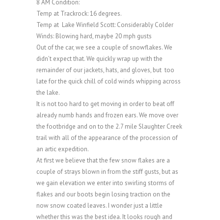
8 AM Condition:
Temp at Trackrock: 16 degrees.
Temp at Lake Winfield Scott: Considerably Colder
Winds: Blowing hard, maybe 20 mph gusts
Out of the car, we see a couple of snowflakes. We
didn’t expect that. We quickly wrap up with the
remainder of our jackets, hats, and gloves, but too
late for the quick chill of cold winds whipping across
the lake.
It is not too hard to get moving in order to beat off
already numb hands and frozen ears. We move over
the footbridge and on to the 2.7 mile Slaughter Creek
trail with all of the appearance of the procession of
an artic expedition.
At first we believe that the few snow flakes are a
couple of strays blown in from the stiff gusts, but as
we gain elevation we enter into swirling storms of
flakes and our boots begin losing traction on the
now snow coated leaves. I wonder just a little
whether this was the best idea. It looks rough and