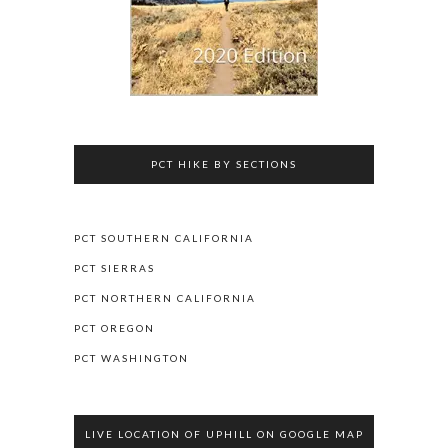
PCT HIKE BY SECTIONS
PCT SOUTHERN CALIFORNIA
PCT SIERRAS
PCT NORTHERN CALIFORNIA
PCT OREGON
PCT WASHINGTON
LIVE LOCATION OF UPHILL ON GOOGLE MAP