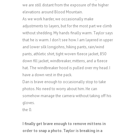
we are still distant from the exposure of the higher
elevations around Blood Mountain.
As we work harder, we occasionally make
adjustments to layers, but for the most part we climb
without shedding. My hands finally warm. Taylor says
that he is warm. I don’t see how. I am layered in upper
and lower silk longjohns, hiking pants, rain/wind
pants, athletic shirt, tight woven fleece jacket, 850
down fill jacket, windbreaker, mittens, and a fleece
hat. The windbreaker hood is pulled over my head. I
have a down vest in the pack.
Dan is brave enough to occasionally stop to take
photos. No need to worry about him. He can
somehow manage the camera without taking off his
gloves.
the 0.
I finally get brave enough to remove mittens in
order to snap a photo. Taylor is breaking in a