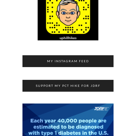
MY INSTAGRAM FEED
SUPPORT MY PCT HIKE FOR JDRF