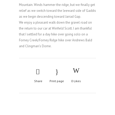
Mountain. Winds hammer the ridge, but we finally get
relief as we switch toward the leeward side of Gaddis
as we begin descending toward Jarrad Gap.
We enjoy a pleasant walk down the gravel road on
the return to our car at Winfield Scott. I am thankful
that I settled for a day hike over going solo on a
Forney Creek/Forney Ridge hike over Andrews Bald
and Clingman’s Dome.
Share
Print page
0
Likes