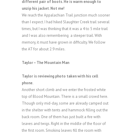
different pair of boots. He is warm enough to
unzip his jacket. Not me!
We reach the Appalachian Trail junction much sooner
than I expect. I had hiked Slaughter Creek trail several
times, but I was thinking that it was a 4 to 5 mile trail
and I was also remembering a steeper trail. With
memory, it must have grown in difficulty. We follow
the AT for about 2.9 miles.
Taylor – The Mountain Man
Taylor is reviewing photo taken with his cell
phone.
Another short climb and we enter the frosted white
top of Blood Mountain. There is a small crowd here.
Though only mid-day, some are already camped out
in the shelter with tents and hammock filling out the
back room. One of them has just built a fire with
leaves and twigs. Right in the middle of the floor of
the first room. Smoking leaves fill the room with