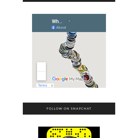
FOLLOW ON SNAPCHAT