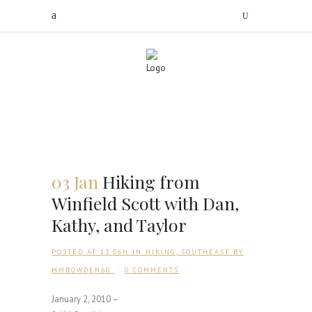
03 Jan
Hiking from
Winfield Scott with Dan,
Kathy, and Taylor
POSTED AT 13:56H
IN
HIKING
,
SOUTHEAST
BY
MMBOWDEN60
0 COMMENTS
January 2, 2010 –